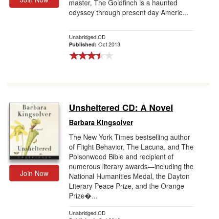
master, The Goldfinch is a haunted
odyssey through present day Americ...
Unabridged CD
Oct 2013
Published:
Unsheltered CD: A Novel
Barbara Kingsolver
The New York Times bestselling author
of Flight Behavior, The Lacuna, and The
Poisonwood Bible and recipient of
numerous literary awards—including the
Join Now
National Humanities Medal, the Dayton
Literary Peace Prize, and the Orange
Prize�...
Unabridged CD