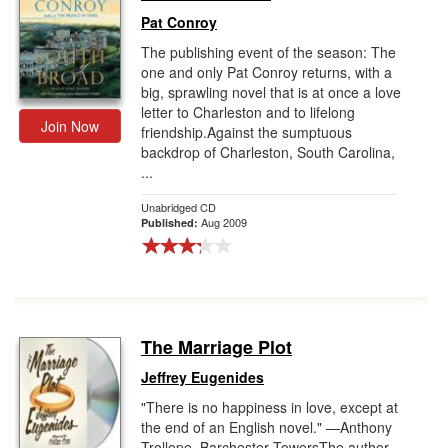
Pat Conroy
The publishing event of the season: The
one and only Pat Conroy returns, with a
big, sprawling novel that is at once a love
letter to Charleston and to lifelong
Join Now
friendship.Against the sumptuous
backdrop of Charleston, South Carolina,
...
Unabridged CD
Aug 2009
Published:
The Marriage Plot
Jeffrey Eugenides
"There is no happiness in love, except at
the end of an English novel." —Anthony
Trollope, Barchester TowersThe author