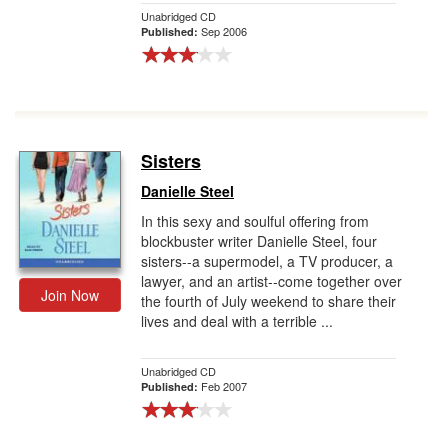
Unabridged CD
Sep 2006
Published:
Sisters
Danielle Steel
In this sexy and soulful offering from
blockbuster writer Danielle Steel, four
sisters--a supermodel, a TV producer, a
lawyer, and an artist--come together over
Join Now
the fourth of July weekend to share their
lives and deal with a terrible ...
Unabridged CD
Feb 2007
Published: