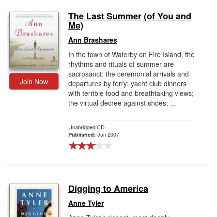
The Last Summer (of You and
Me)
Ann Brashares
In the town of Waterby on Fire Island, the
rhythms and rituals of summer are
sacrosanct: the ceremonial arrivals and
Join Now
departures by ferry; yacht club dinners
with terrible food and breathtaking views;
the virtual decree against shoes; ...
Unabridged CD
Jun 2007
Published:
Digging to America
Anne Tyler