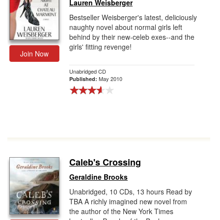
Lauren Weisberger
Bestseller Weisberger's latest, deliciously
naughty novel about normal girls left
behind by their new-celeb exes--and the
girls' fitting revenge!
Join Now
Unabridged CD
May 2010
Published:
Caleb's Crossing
Geraldine Brooks
Unabridged, 10 CDs, 13 hours Read by
TBA A richly imagined new novel from
the author of the New York Times