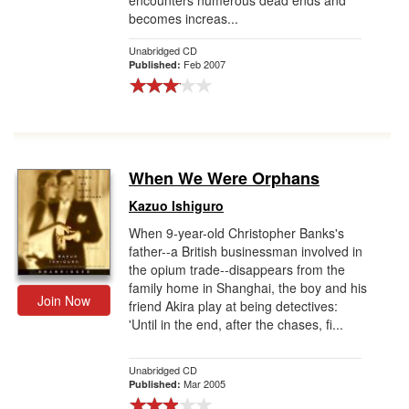
encounters numerous dead ends and
becomes increas...
Unabridged CD
Feb 2007
Published:
When We Were Orphans
Kazuo Ishiguro
When 9-year-old Christopher Banks's
father--a British businessman involved in
the opium trade--disappears from the
family home in Shanghai, the boy and his
Join Now
friend Akira play at being detectives:
'Until in the end, after the chases, fi...
Unabridged CD
Mar 2005
Published: