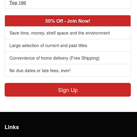
Top 100
50% Off - Join Now!
Save time, money, shelf space and the environment
Large selection of current and past titles
Convenience of home delivery (Free Shipping)
No due dates or late fees, ever!
Sign Up
Links