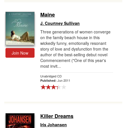
Maine
J. Courtney Sullivan
Three generations of women converge
on the family beach house in this
wickedly funny, emotionally resonant
story of love and dysfunction from the
Join Now
author of the best-selling debut novel
Commencement ("One of this year's
most invit...
Unabridged CD
Jun 2011
Published:
Killer Dreams
Iris Johansen