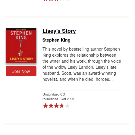
Lisey's Story
Stephen King
This novel by bestselling author Stephen
King explores the relationship between
the writer and his work, through the voice
of the widow Lisey Landon. Lisey's late
Join Now
husband, Scott, was an award-winning
novelist, and when he died, hordes...
Unabridged CD
Oct 2006
Published: