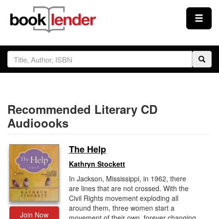
Close
Sign In
Browse
Recommended Literary CD
Prices & Plans
Audioooks
How It Works
The Help
Kathryn Stockett
Testimonials
In Jackson, Mississippi, in 1962, there
are lines that are not crossed. With the
Civil Rights movement exploding all
Sign Up
around them, three women start a
Join Now
movement of their own, forever changing