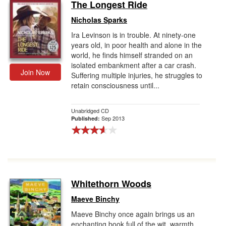
The Longest Ride
Nicholas Sparks
Ira Levinson is in trouble. At ninety-one
years old, in poor health and alone in the
world, he finds himself stranded on an
isolated embankment after a car crash.
Join Now
Suffering multiple injuries, he struggles to
retain consciousness until...
Unabridged CD
Sep 2013
Published:
Whitethorn Woods
Maeve Binchy
Maeve Binchy once again brings us an
enchanting book full of the wit, warmth,