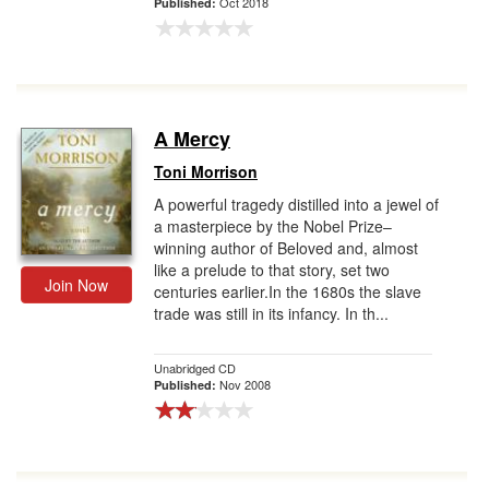
Oct 2018
Published:
A Mercy
Toni Morrison
A powerful tragedy distilled into a jewel of
a masterpiece by the Nobel Prize–
winning author of Beloved and, almost
like a prelude to that story, set two
Join Now
centuries earlier.In the 1680s the slave
trade was still in its infancy. In th...
Unabridged CD
Nov 2008
Published: