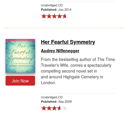
Unabridged CD
Jan 2014
Published:
Her Fearful Symmetry
Audrey Niffenegger
From the bestselling author of The Time
Traveler's Wife, comes a spectacularly
compelling second novel set in
and around Highgate Cemetery in
Join Now
London.
Unabridged CD
Sep 2009
Published: