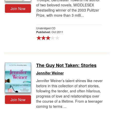
of two beloved novels, MIDDLESEX
Join Now
(bestselling winner of the 2003 Pulitzer
Prize, with more than 3 milli...
Unabridged CD
Oct 2011
Published:
The Guy Not Taken: Stories
Jennifer Weiner
Jennifer Weiner’s talent shines like never
before in this collection of short stories,
following the tender, and often hilarious,
progress of love and relationships over
Join Now
the course of a lifetime. From a teenager
coming to terms ...