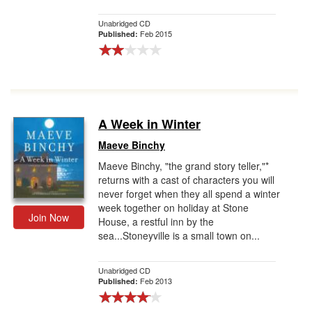
Unabridged CD
Feb 2015
Published:
A Week in Winter
Maeve Binchy
Maeve Binchy, "the grand story teller,"*
returns with a cast of characters you will
never forget when they all spend a winter
week together on holiday at Stone
Join Now
House, a restful inn by the
sea...Stoneyville is a small town on...
Unabridged CD
Feb 2013
Published: