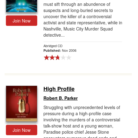
must sift through an abundence of
suspects and long-buried secrets to
uncover the killer of a controversial
Join Now
activist and state representative, while in
Nashville, Music City Murder Squad
detective...
Abridged CD
Nov 2006
Published:
High Profile
Robert B. Parker
Struggling with unprecedented levels of
pressure during a high-profile case
involving the murders of a controversial
talk-show host and a young woman,
Join Now
Paradise police chief Jesse Stone