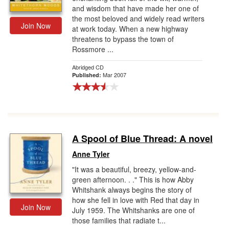
and wisdom that have made her one of
the most beloved and widely read writers
Join Now
at work today. When a new highway
threatens to bypass the town of
Rossmore ...
Abridged CD
Mar 2007
Published:
A Spool of Blue Thread: A novel
Anne Tyler
"It was a beautiful, breezy, yellow-and-
green afternoon. . ." This is how Abby
Whitshank always begins the story of
how she fell in love with Red that day in
Join Now
July 1959. The Whitshanks are one of
those families that radiate t...