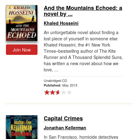
And the Mountains Echoed: a
novel by ...
Khaled Hosseini
An unforgettable novel about finding a
lost piece of yourself in someone else
Khaled Hosseini, the #1 New York
Join Now
Times–bestselling author of The Kite
Runner and A Thousand Splendid Suns,
has written a new novel about how we
love, ...
Unabridged CD
May 2013
Published:
Capital Crimes
Jonathan Kellerman
In San Francisco, homicide detectives