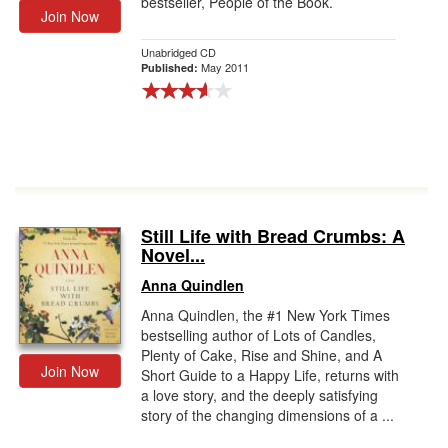
bestseller, People of the Book.
Join Now
Unabridged CD
May 2011
Published:
Still Life with Bread Crumbs: A
Novel...
Anna Quindlen
Anna Quindlen, the #1 New York Times
bestselling author of Lots of Candles,
Plenty of Cake, Rise and Shine, and A
Join Now
Short Guide to a Happy Life, returns with
a love story, and the deeply satisfying
story of the changing dimensions of a ...