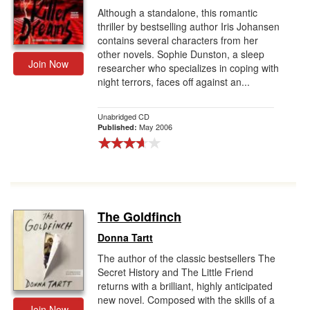
Although a standalone, this romantic
thriller by bestselling author Iris Johansen
contains several characters from her
other novels. Sophie Dunston, a sleep
Join Now
researcher who specializes in coping with
night terrors, faces off against an...
Unabridged CD
May 2006
Published:
The Goldfinch
Donna Tartt
The author of the classic bestsellers The
Secret History and The Little Friend
returns with a brilliant, highly anticipated
new novel. Composed with the skills of a
Join Now