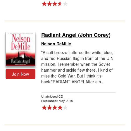
Radiant Angel (John Corey)
Nelson DeMille
"A soft breeze fluttered the white, blue,
and red Russian flag in front of the U.N.
mission. I remember when the Soviet
hammer and sickle flew there. I kind of
Join Now
miss the Cold War. But I think it's
back."RADIANT ANGELAfter a s...
Unabridged CD
May 2015
Published: