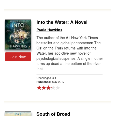
Into the Water: A Novel
Paula Hawkins
The author of the #1 New York Times
bestseller and global phenomenon The
Girl on the Train returns with Into the
Water, her addictive new novel of
Join Now
psychological suspense. A single mother
turns up dead at the bottom of the river
that ...
Unabridged CD
May 2017
Published:
South of Broad