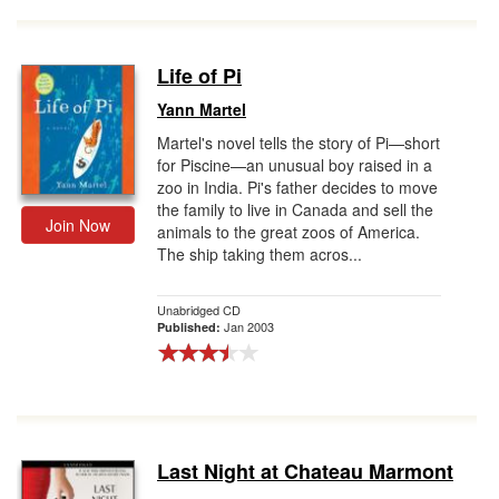
Life of Pi
Yann Martel
Martel's novel tells the story of Pi—short
for Piscine—an unusual boy raised in a
zoo in India. Pi's father decides to move
the family to live in Canada and sell the
Join Now
animals to the great zoos of America.
The ship taking them acros...
Unabridged CD
Jan 2003
Published:
Last Night at Chateau Marmont