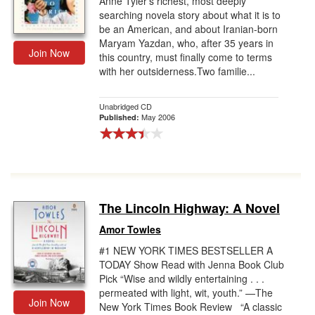
Anne Tyler’s richest, most deeply
searching novela story about what it is to
be an American, and about Iranian-born
Maryam Yazdan, who, after 35 years in
Join Now
this country, must finally come to terms
with her outsiderness.Two familie...
Unabridged CD
May 2006
Published:
The Lincoln Highway: A Novel
Amor Towles
#1 NEW YORK TIMES BESTSELLER A
TODAY Show Read with Jenna Book Club
Pick “Wise and wildly entertaining . . .
permeated with light, wit, youth.” —The
Join Now
New York Times Book Review “A classic