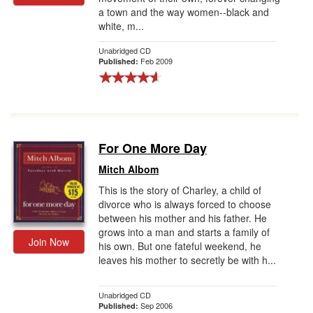
a town and the way women--black and
Gift Center
white, m...
Unabridged CD
Feb 2009
Published:
For One More Day
Mitch Albom
This is the story of Charley, a child of
divorce who is always forced to choose
between his mother and his father. He
grows into a man and starts a family of
Join Now
his own. But one fateful weekend, he
leaves his mother to secretly be with h...
Unabridged CD
Sep 2006
Published: