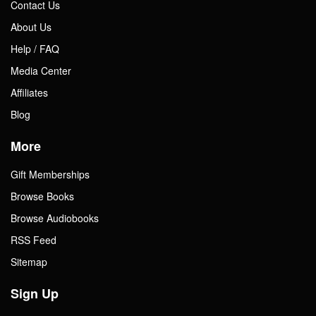
Contact Us
About Us
Help / FAQ
Media Center
Affiliates
Blog
More
Gift Memberships
Browse Books
Browse Audiobooks
RSS Feed
Sitemap
Sign Up