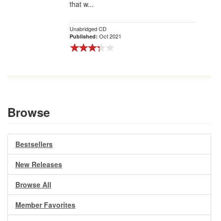
that w...
Unabridged CD
Oct 2021
Published:
Browse
Bestsellers
New Releases
Browse All
Member Favorites