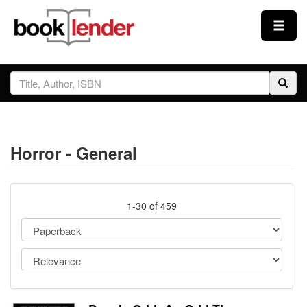
Close
Sign In
Browse
Horror - General
Prices & Plans
How It Works
1-30 of 459
Testimonials
Sign Up