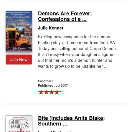
Demons Are Forever:
Confessions of a ...
Julie Kenner
Exciting new escapades for the demon-
hunting stay-at-home mom-from the USA
Today bestselling author of Carpe Demon.
It isn't easy when your daughter's figured
Join Now
out that her mom's a demon hunter-and
wants to grow up to be just like her...
Paperback
Jul 2007
Published:
Bite (Includes Anita Blake;
Southern ...