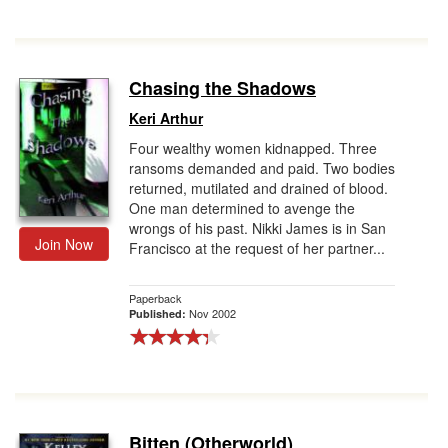
Chasing the Shadows
Keri Arthur
Four wealthy women kidnapped. Three
ransoms demanded and paid. Two bodies
returned, mutilated and drained of blood.
One man determined to avenge the
wrongs of his past. Nikki James is in San
Join Now
Francisco at the request of her partner...
Paperback
Nov 2002
Published:
Bitten (Otherworld)