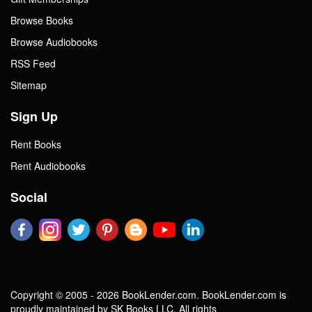
Browse Books
Browse Audiobooks
RSS Feed
Sitemap
Sign Up
Rent Books
Rent Audiobooks
Social
Copyright © 2005 - 2026 BookLender.com. BookLender.com is
proudly maintained by SK Books LLC. All rights