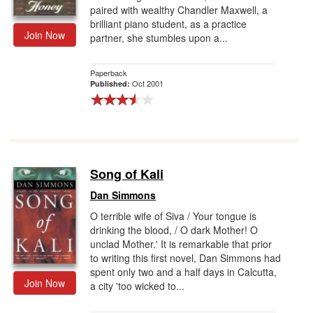
paired with wealthy Chandler Maxwell, a
brilliant piano student, as a practice
Join Now
partner, she stumbles upon a...
Paperback
Oct 2001
Published:
Song of Kali
Dan Simmons
O terrible wife of Siva / Your tongue is
drinking the blood, / O dark Mother! O
unclad Mother.' It is remarkable that prior
to writing this first novel, Dan Simmons had
spent only two and a half days in Calcutta,
Join Now
a city 'too wicked to...