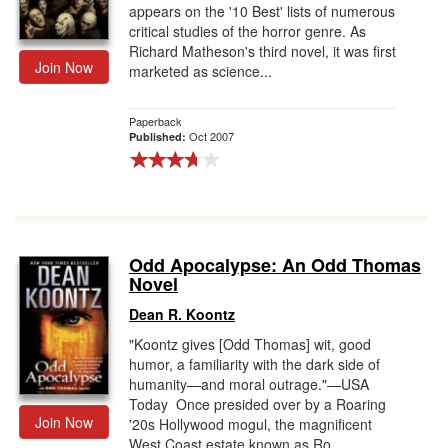
appears on the '10 Best' lists of numerous
critical studies of the horror genre. As
Richard Matheson's third novel, it was first
Join Now
marketed as science...
Paperback
Oct 2007
Published:
Odd Apocalypse: An Odd Thomas
Novel
Dean R. Koontz
"Koontz gives [Odd Thomas] wit, good
humor, a familiarity with the dark side of
humanity—and moral outrage."—USA
Today Once presided over by a Roaring
Join Now
'20s Hollywood mogul, the magnificent
West Coast estate known as Ro...