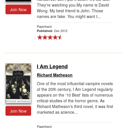
They're watching you.My name is David
Join Now
Wong. My best friend is John. Those
names are fake. You might want t...
Paperback
Dec 2012
Published:
I Am Legend
Richard Matheson
One of the most influential vampire novels
of the 20th century, I Am Legend regularly
appears on the '10 Best' lists of numerous
critical studies of the horror genre. As
Richard Matheson's third novel, it was first
Join Now
marketed as science...
Paperback