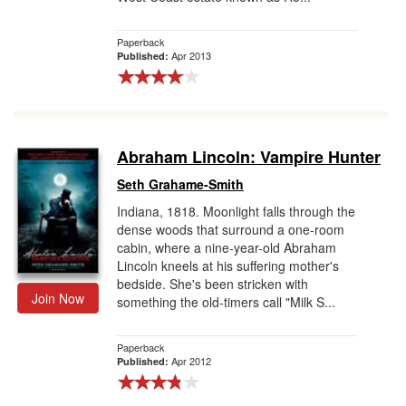
Paperback
Apr 2013
Published:
Abraham Lincoln: Vampire Hunter
Seth Grahame-Smith
Indiana, 1818. Moonlight falls through the
dense woods that surround a one-room
cabin, where a nine-year-old Abraham
Lincoln kneels at his suffering mother's
bedside. She's been stricken with
Join Now
something the old-timers call "Milk S...
Paperback
Apr 2012
Published: