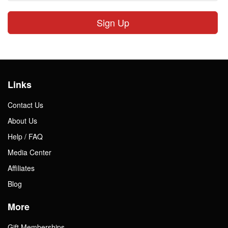
Sign Up
Links
Contact Us
About Us
Help / FAQ
Media Center
Affiliates
Blog
More
Gift Memberships