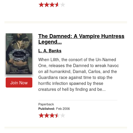
The Damned: A Vampire Huntress
Legend...
L. A. Banks
When Lilith, the consort of the Un-Named
One, releases the Damned to wreak havoc
on all humankind, Damali, Carlos, and the
Guardians race against time to stop the
Join Now
horrific infection spawned by these
creatures of hell by finding and be...
Paperback
Feb 2006
Published: