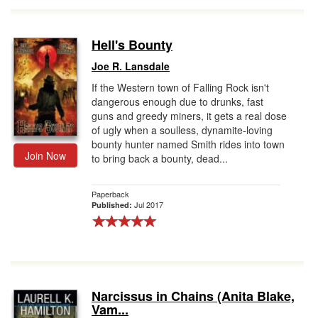
Hell's Bounty
Joe R. Lansdale
If the Western town of Falling Rock isn't
dangerous enough due to drunks, fast
guns and greedy miners, it gets a real dose
of ugly when a soulless, dynamite-loving
bounty hunter named Smith rides into town
Join Now
to bring back a bounty, dead...
Paperback
Jul 2017
Published:
Narcissus in Chains (Anita Blake,
Vam...