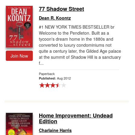
77 Shadow Street
Dean R. Koontz
#1 NEW YORK TIMES BESTSELLER br
Welcome to the Pendleton. Built as a
tycoon's dream home in the 1880s and
converted to luxury condominiums not
quite a century later, the Gilded Age palace
Join Now
at the summit of Shadow Hill is a sanctuary
f...
Paperback
Aug 2012
Published:
Home Improvement: Undead
Edition
Charlaine Harris