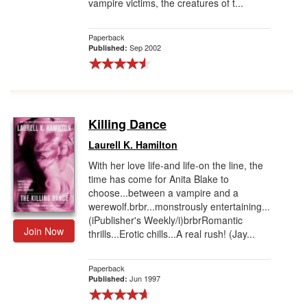
vampire victims, the creatures of t...
Paperback
Sep 2002
Published:
Killing Dance
Laurell K. Hamilton
With her love life-and life-on the line, the
time has come for Anita Blake to
choose...between a vampire and a
werewolf.brbr...monstrously entertaining...
(iPublisher's Weekly/i)brbrRomantic
Join Now
thrills...Erotic chills...A real rush! (Jay...
Paperback
Jun 1997
Published: