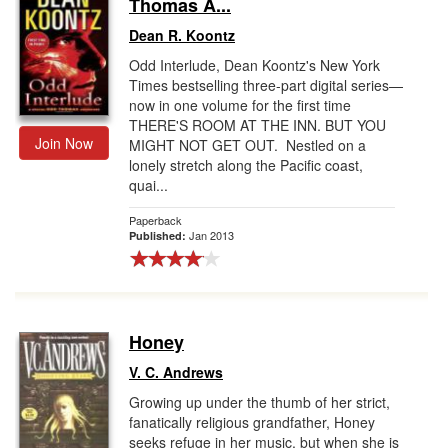
Thomas A...
Dean R. Koontz
Odd Interlude, Dean Koontz's New York
Times bestselling three-part digital series—
now in one volume for the first time
THERE'S ROOM AT THE INN. BUT YOU
Join Now
MIGHT NOT GET OUT. Nestled on a
lonely stretch along the Pacific coast,
quai...
Paperback
Jan 2013
Published:
Honey
V. C. Andrews
Growing up under the thumb of her strict,
fanatically religious grandfather, Honey
seeks refuge in her music, but when she is