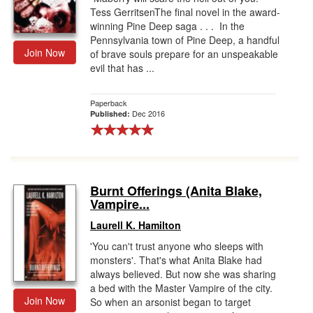
Tess GerritsenThe final novel in the award-
winning Pine Deep saga . . . In the
Pennsylvania town of Pine Deep, a handful
Join Now
of brave souls prepare for an unspeakable
evil that has ...
Paperback
Dec 2016
Published:
Burnt Offerings (Anita Blake,
Vampire...
Laurell K. Hamilton
'You can't trust anyone who sleeps with
monsters'. That's what Anita Blake had
always believed. But now she was sharing
a bed with the Master Vampire of the city.
Join Now
So when an arsonist began to target