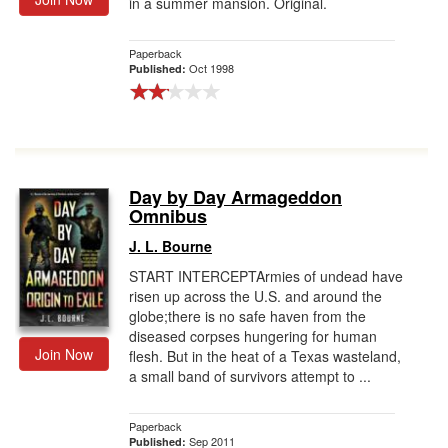
in a summer mansion. Original.
Paperback
Oct 1998
Published:
Day by Day Armageddon
Omnibus
J. L. Bourne
START INTERCEPTArmies of undead have
risen up across the U.S. and around the
globe;there is no safe haven from the
diseased corpses hungering for human
Join Now
flesh. But in the heat of a Texas wasteland,
a small band of survivors attempt to ...
Paperback
Sep 2011
Published: