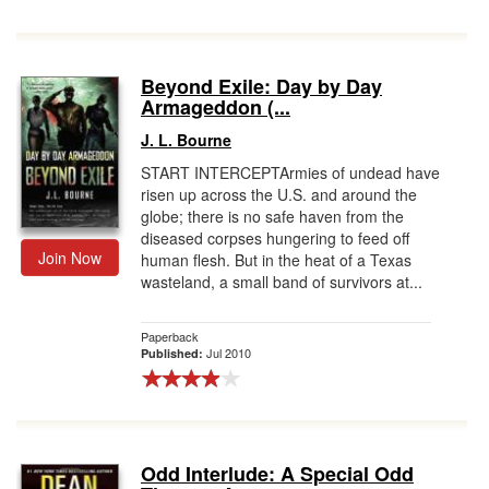
Beyond Exile: Day by Day
Armageddon (...
J. L. Bourne
START INTERCEPTArmies of undead have
risen up across the U.S. and around the
globe; there is no safe haven from the
diseased corpses hungering to feed off
Join Now
human flesh. But in the heat of a Texas
wasteland, a small band of survivors at...
Paperback
Jul 2010
Published:
Odd Interlude: A Special Odd