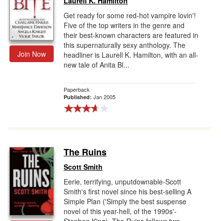
Laurell K. Hamilton
Get ready for some red-hot vampire lovin'!
Five of the top writers in the genre and
their best-known characters are featured in
this supernaturally sexy anthology. The
Join Now
headliner is Laurell K. Hamilton, with an all-
new tale of Anita Bl...
Paperback
Jan 2005
Published:
The Ruins
Scott Smith
Eerie, terrifying, unputdownable-Scott
Smith's first novel since his best-selling A
Simple Plan ('Simply the best suspense
novel of this year-hell, of the 1990s'-