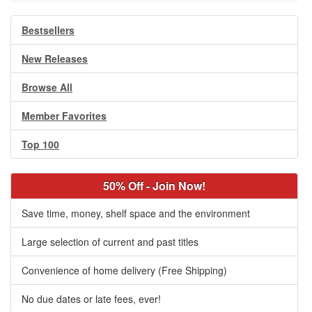
Bestsellers
New Releases
Browse All
Member Favorites
Top 100
50% Off - Join Now!
Save time, money, shelf space and the environment
Large selection of current and past titles
Convenience of home delivery (Free Shipping)
No due dates or late fees, ever!