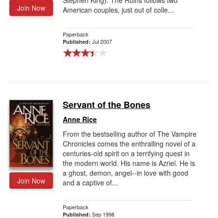
Stephen King). The Ruins follows two
Join Now
American couples, just out of colle...
Paperback
Jul 2007
Published:
Servant of the Bones
Anne Rice
From the bestselling author of The Vampire
Chronicles comes the enthralling novel of a
centuries-old spirit on a terrifying quest in
the modern world. His name is Azriel. He is
a ghost, demon, angel--in love with good
Join Now
and a captive of...
Paperback
Sep 1998
Published: