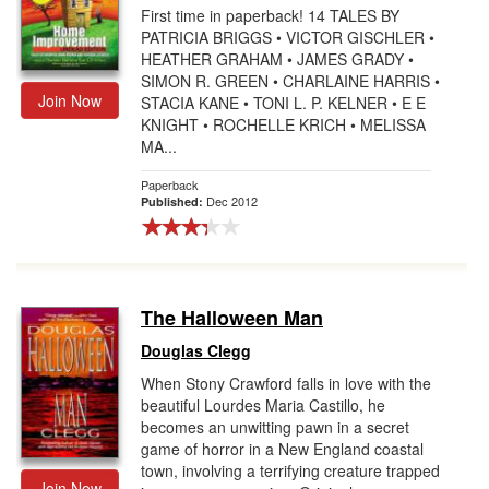
First time in paperback! 14 TALES BY
PATRICIA BRIGGS • VICTOR GISCHLER •
HEATHER GRAHAM • JAMES GRADY •
SIMON R. GREEN • CHARLAINE HARRIS •
Join Now
STACIA KANE • TONI L. P. KELNER • E E
KNIGHT • ROCHELLE KRICH • MELISSA
MA...
Paperback
Dec 2012
Published:
The Halloween Man
Douglas Clegg
When Stony Crawford falls in love with the
beautiful Lourdes Maria Castillo, he
becomes an unwitting pawn in a secret
game of horror in a New England coastal
town, involving a terrifying creature trapped
Join Now