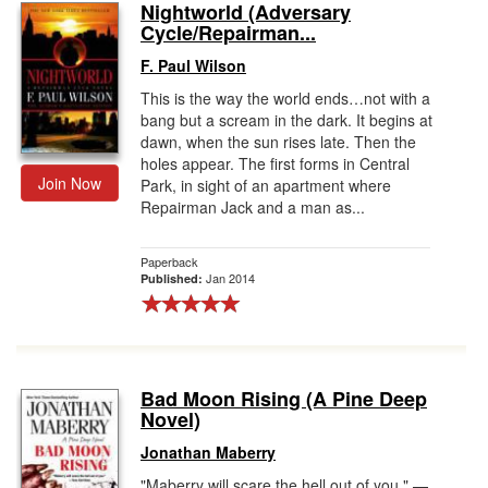
Nightworld (Adversary
Cycle/Repairman...
F. Paul Wilson
This is the way the world ends…not with a
bang but a scream in the dark. It begins at
dawn, when the sun rises late. Then the
holes appear. The first forms in Central
Join Now
Park, in sight of an apartment where
Repairman Jack and a man as...
Paperback
Jan 2014
Published:
Bad Moon Rising (A Pine Deep
Novel)
Jonathan Maberry
"Maberry will scare the hell out of you." —