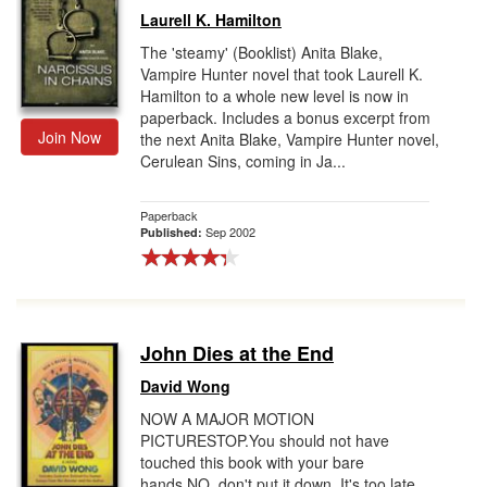
Laurell K. Hamilton
The 'steamy' (Booklist) Anita Blake,
Vampire Hunter novel that took Laurell K.
Hamilton to a whole new level is now in
paperback. Includes a bonus excerpt from
Join Now
the next Anita Blake, Vampire Hunter novel,
Cerulean Sins, coming in Ja...
Paperback
Sep 2002
Published:
John Dies at the End
David Wong
NOW A MAJOR MOTION
PICTURESTOP.You should not have
touched this book with your bare
hands.NO, don't put it down. It's too late.