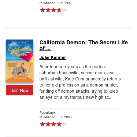
Oct 1997
Published:
California Demon: The Secret Life
of ...
Julie Kenner
After fourteen years as the perfect
suburban housewife, soccer mom, and
political wife, Kate Connor secretly returns
to her old profession as a demon hunter,
Join Now
fending off demon attacks, trying to keep
an eye on a mysterious new high sc...
Paperback
Jun 2006
Published: