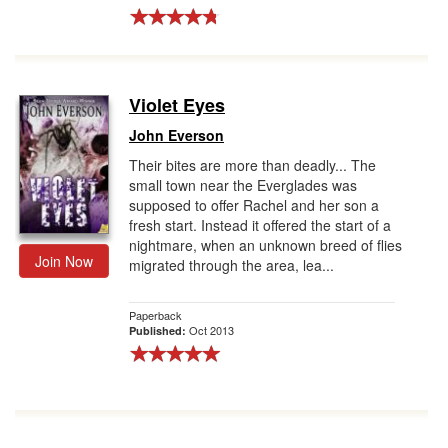
Violet Eyes
John Everson
Their bites are more than deadly... The
small town near the Everglades was
supposed to offer Rachel and her son a
fresh start. Instead it offered the start of a
nightmare, when an unknown breed of flies
Join Now
migrated through the area, lea...
Paperback
Oct 2013
Published: