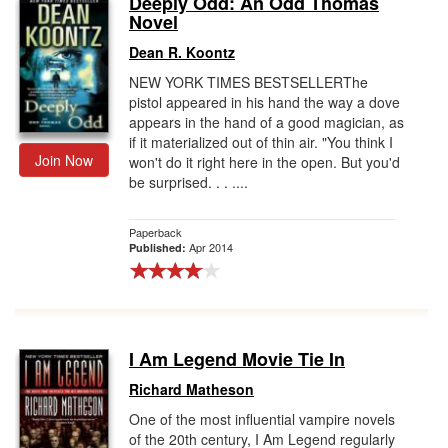
Deeply Odd: An Odd Thomas
Novel
Gift Center
Dean R. Koontz
NEW YORK TIMES BESTSELLERThe
pistol appeared in his hand the way a dove
appears in the hand of a good magician, as
if it materialized out of thin air. "You think I
Join Now
won't do it right here in the open. But you'd
be surprised. . . ....
Paperback
Apr 2014
Published:
I Am Legend Movie Tie In
Richard Matheson
One of the most influential vampire novels
of the 20th century, I Am Legend regularly