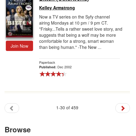
Kelley Armstrong
Now a TV series on the Syfy channel
airing Mondays at 10 pm / 9 pm CT.
"Frisky...Tells a rather sweet love story, and
suggests that being a wolf may be more
comfortable for a strong, smart woman
Join Now
than being human." -The New ...
Paperback
Dec 2002
Published:
1-30 of 459
Browse