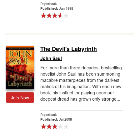
Paperback
Jan 1998
Published:
The Devil's Labyrinth
John Saul
For more than three decades, bestselling
novelist John Saul has been summoning
macabre masterpieces from the darkest
realms of his imagination. With each new
book, his instinct for playing upon our
Join Now
deepest dread has grown only stronge...
Paperback
Jul 2008
Published: