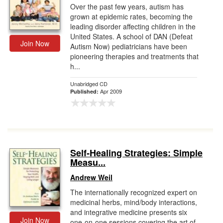
Over the past few years, autism has
grown at epidemic rates, becoming the
leading disorder affecting children in the
United States. A school of DAN (Defeat
Join Now
Autism Now) pediatricians have been
pioneering therapies and treatments that
h...
Unabridged CD
Apr 2009
Published:
Self-Healing Strategies: Simple
Measu...
Andrew Weil
The internationally recognized expert on
medicinal herbs, mind/body interactions,
and integrative medicine presents six
Join Now
one-on-one sessions covering the art of