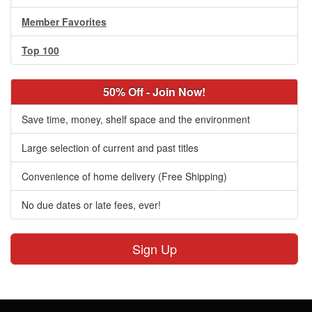
Member Favorites
Top 100
50% Off - Join Now!
Save time, money, shelf space and the environment
Large selection of current and past titles
Convenience of home delivery (Free Shipping)
No due dates or late fees, ever!
Sign Up