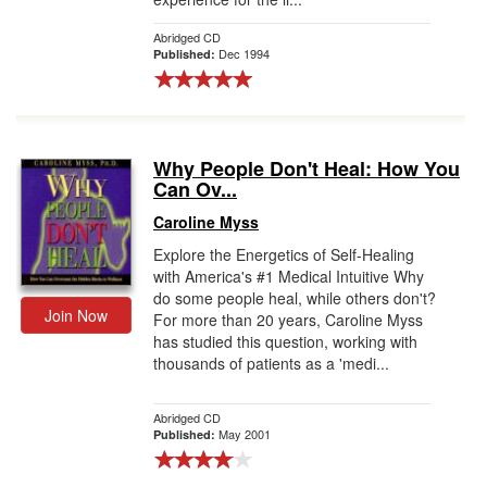
Abridged CD
Dec 1994
Published:
Why People Don't Heal: How You
Can Ov...
Caroline Myss
Explore the Energetics of Self-Healing
with America's #1 Medical Intuitive Why
do some people heal, while others don't?
Join Now
For more than 20 years, Caroline Myss
has studied this question, working with
thousands of patients as a 'medi...
Abridged CD
May 2001
Published: