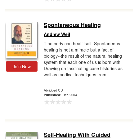
Spontaneous Healing
Andrew Weil
'The body can heal itself. Spontaneous
healing is not a miracle but a fact of
biology--the result of the natural healing
system that each one of us is born with.
Join Now
Drawing on fascinating case histories as
well as medical techniques from...
Abridged CD
Dec 2004
Published:
Self-Healing With Guided