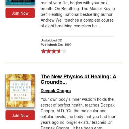
rest of your life, begins with your next
breath. On Breathing: The Master Key to
Join Now
Self Healing, national bestselling author
Andrew Weil teaches a complete course
of eight breathing exercises he...
Unabridged CD
Dec 1999
Published:
The New Physics of Healing: A
Groundb...
Deepak Chopra
Your own body's inner wisdom holds the
secret of perfect health, teaches Deepak
Chopra, M.D. 'On the molecular and
Join Now
cellular levels, the body that you had four
years ago no longer exists,' teaches Dr.
Deepak Chopra. 'It has been entir...