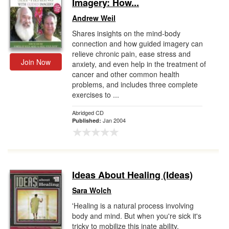
Imagery: How...
Andrew Weil
Shares insights on the mind-body
connection and how guided imagery can
relieve chronic pain, ease stress and
Join Now
anxiety, and even help in the treatment of
cancer and other common health
problems, and includes three complete
exercises to ...
Abridged CD
Jan 2004
Published:
Ideas About Healing (Ideas)
Sara Wolch
'Healing is a natural process involving
body and mind. But when you're sick it's
tricky to mobilize this inate ability.