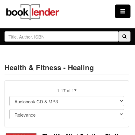
Close
Sign In
Browse
Health & Fitness - Healing
Prices & Plans
How It Works
1-17 of 17
Testimonials
Sign Up