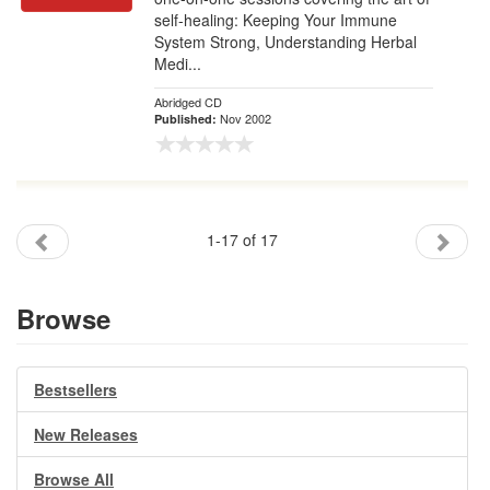
self-healing: Keeping Your Immune
System Strong, Understanding Herbal
Medi...
Abridged CD
Nov 2002
Published:
1-17 of 17
Browse
Bestsellers
New Releases
Browse All