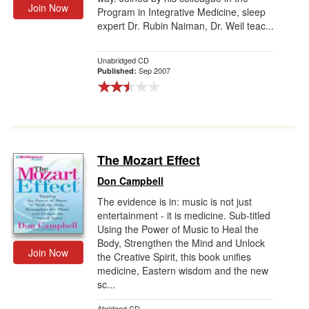
Join Now
Program in Integrative Medicine, sleep
expert Dr. Rubin Naiman, Dr. Weil teac...
Unabridged CD
Sep 2007
Published:
The Mozart Effect
Don Campbell
The evidence is in: music is not just
entertainment - it is medicine. Sub-titled
Using the Power of Music to Heal the
Body, Strengthen the Mind and Unlock
Join Now
the Creative Spirit, this book unifies
medicine, Eastern wisdom and the new
sc...
Abridged CD