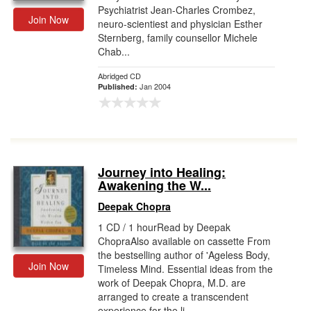
Psychiatrist Jean-Charles Crombez,
Join Now
neuro-scientiest and physician Esther
Sternberg, family counsellor Michele
Chab...
Abridged CD
Jan 2004
Published:
Journey into Healing:
Awakening the W...
Deepak Chopra
1 CD / 1 hourRead by Deepak
ChopraAlso available on cassette From
the bestselling author of 'Ageless Body,
Join Now
Timeless Mind. Essential ideas from the
work of Deepak Chopra, M.D. are
arranged to create a transcendent
experience for the li...