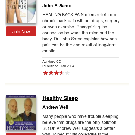
John E. Sarno
HEALING BACK PAIN offers relief from
chronic back pain without drugs, surgery,
or even exercise. Recognizing the
Join Now
connection between the mind and the
body, Dr. John Sarno explains how back
pain can be the end result of long-term
emotio...
Abridged CD
Jan 2004
Published:
Healthy Sleep
Andrew Weil
Many people who have trouble sleeping
believe that drugs are the only solution.
But Dr. Andrew Weil suggests a better
way. Joined by his colleague in the