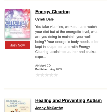
Energy Clearing
Cyndi Dale
You take vitamins, work out, and watch
your diet but at the energetic level, what
are you doing to maintain your well-
being? Your energetic body needs to be
Join Now
kept in shape too, and with Energy
Clearing, acclaimed author and chakra
expe...
Abridged CD
Aug 2009
Published:
Healing and Preventing Autism
Jenny McCarthy