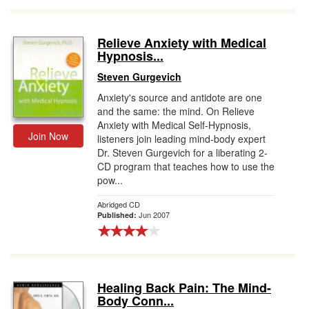
Relieve Anxiety with Medical
Hypnosis...
Steven Gurgevich
Anxiety's source and antidote are one
and the same: the mind. On Relieve
Anxiety with Medical Self-Hypnosis,
Join Now
listeners join leading mind-body expert
Dr. Steven Gurgevich for a liberating 2-
CD program that teaches how to use the
pow...
Abridged CD
Jun 2007
Published:
Healing Back Pain: The Mind-
Body Conn...