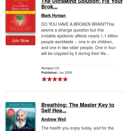
The UltraMind Solution: Fix Your
Brok...
Gift Center
Mark Hyman
DO YOU HAVE A BROKEN BRAIN?This
seems a strange question but this
invisible epidemic affects nearly 1.1 billion
Join Now
people worldwide -- one in six children,
and one in two older people. One in four
will be crippled by it during their life...
Abridged CD
Jan 2009
Published:
Breathing: The Master Key to
Self Hea...
Andrew Weil
The health you enjoy today, and for the