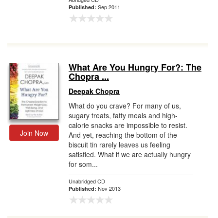
Sep 2011
Published:
What Are You Hungry For?: The
Chopra ...
Deepak Chopra
What do you crave? For many of us,
sugary treats, fatty meals and high-
calorie snacks are impossible to resist.
Join Now
And yet, reaching the bottom of the
biscuit tin rarely leaves us feeling
satisfied. What if we are actually hungry
for som...
Unabridged CD
Nov 2013
Published: