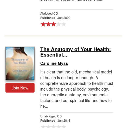
Abridged CD
Jun 2002
Published:
The Anatomy of Your Health:
Essential...
Caroline Myss
It's clear that the old, mechanical model
of health is no longer enough. A
comprehensive approach to health must
Join Now
include the physical body, psychology,
the energetic anatomy, environmental
factors, and our spiritual life-and how to
he...
Unabridged CD
Jan 2016
Published: