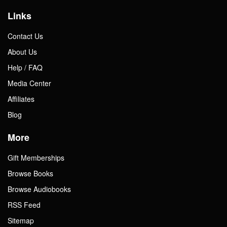
Links
Contact Us
About Us
Help / FAQ
Media Center
Affiliates
Blog
More
Gift Memberships
Browse Books
Browse Audiobooks
RSS Feed
Sitemap