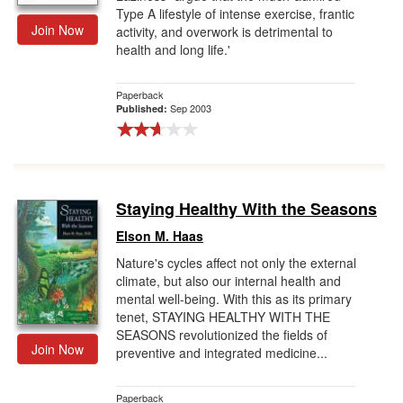
Type A lifestyle of intense exercise, frantic
Join Now
activity, and overwork is detrimental to
health and long life.'
Paperback
Sep 2003
Published:
Staying Healthy With the Seasons
Elson M. Haas
Nature's cycles affect not only the external
climate, but also our internal health and
mental well-being. With this as its primary
tenet, STAYING HEALTHY WITH THE
SEASONS revolutionized the fields of
Join Now
preventive and integrated medicine...
Paperback