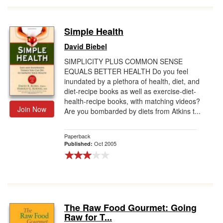
Simple Health
David Biebel
SIMPLICITY PLUS COMMON SENSE
EQUALS BETTER HEALTH Do you feel
inundated by a plethora of health, diet, and
diet-recipe books as well as exercise-diet-
health-recipe books, with matching videos?
Join Now
Are you bombarded by diets from Atkins t...
Paperback
Oct 2005
Published:
The Raw Food Gourmet: Going
Raw for T...