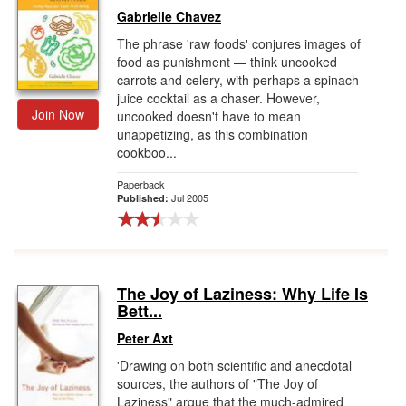
Gabrielle Chavez
The phrase 'raw foods' conjures images of
food as punishment — think uncooked
carrots and celery, with perhaps a spinach
juice cocktail as a chaser. However,
Join Now
uncooked doesn't have to mean
unappetizing, as this combination
cookboo...
Paperback
Jul 2005
Published:
The Joy of Laziness: Why Life Is
Bett...
Peter Axt
'Drawing on both scientific and anecdotal
sources, the authors of "The Joy of
Laziness" argue that the much-admired