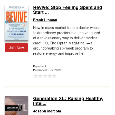
Revive: Stop Feeling Spent and
Start ...
Frank Lipman
Now in mass market from a doctor whose
"extraordinary practice is at the vanguard
of a revolutionary way to deliver medical
care" ( O, The Oprah Magazine )—a
Join Now
groundbreaking six-week program to
restore energy and improve he...
Paperback
Dec 2009
Published:
Generation XL: Raising Healthy,
Intel...
Joseph Mercola