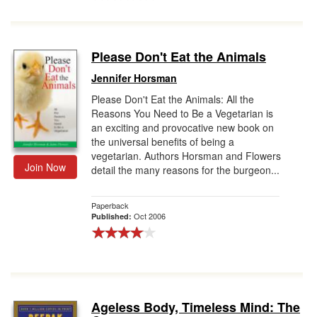
Please Don't Eat the Animals
Jennifer Horsman
Please Don't Eat the Animals: All the
Reasons You Need to Be a Vegetarian is
an exciting and provocative new book on
the universal benefits of being a
vegetarian. Authors Horsman and Flowers
Join Now
detail the many reasons for the burgeon...
Paperback
Oct 2006
Published:
Ageless Body, Timeless Mind: The