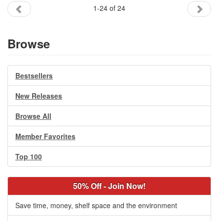
1-24 of 24
Browse
Bestsellers
New Releases
Browse All
Member Favorites
Top 100
50% Off - Join Now!
Save time, money, shelf space and the environment