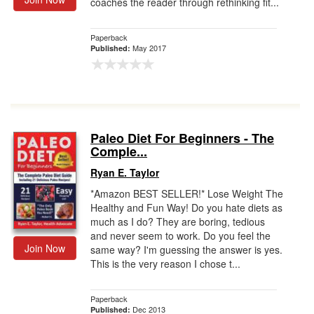
coaches the reader through rethinking fit...
Paperback
May 2017
Published:
Paleo Diet For Beginners - The
Comple...
Ryan E. Taylor
*Amazon BEST SELLER!* Lose Weight The
Healthy and Fun Way! Do you hate diets as
much as I do? They are boring, tedious
and never seem to work. Do you feel the
Join Now
same way? I'm guessing the answer is yes.
This is the very reason I chose t...
Paperback
Dec 2013
Published: