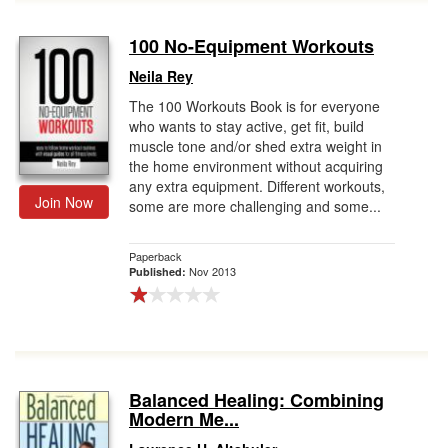
100 No-Equipment Workouts
Neila Rey
The 100 Workouts Book is for everyone
who wants to stay active, get fit, build
muscle tone and/or shed extra weight in
the home environment without acquiring
any extra equipment. Different workouts,
Join Now
some are more challenging and some...
Paperback
Nov 2013
Published:
Balanced Healing: Combining
Modern Me...