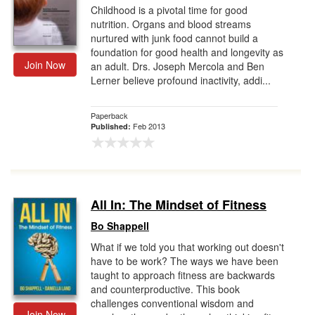
Childhood is a pivotal time for good
nutrition. Organs and blood streams
nurtured with junk food cannot build a
foundation for good health and longevity as
Join Now
an adult. Drs. Joseph Mercola and Ben
Lerner believe profound inactivity, addi...
Paperback
Feb 2013
Published:
All In: The Mindset of Fitness
Bo Shappell
What if we told you that working out doesn't
have to be work? The ways we have been
taught to approach fitness are backwards
and counterproductive. This book
challenges conventional wisdom and
Join Now