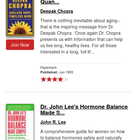
Quan...
Deepak Chopra
There is nothing inevitable about aging--
that is the inspiring message from Dr.
Deepak Chopra. 'Once again Dr. Chopra
presents us with information that can help
Join Now
us live long, healthy lives. For all those
interested in a long, full lif...
Paperback
Jan 1993
Published:
Dr. John Lee's Hormone Balance
Made S...
John R. Lee
A comprehensive guide for women on how
to balance hormones safely and naturally