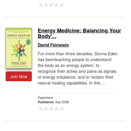
Energy Medicine: Balancing Your
Body'...
David Feinstein
For more than three decades, Donna Eden
has beenteaching people to understand
the body as an energy system, to
recognize their aches and pains as signals
Join Now
of energy imbalance, and to reclaim their
natural healing capabilities. In this ...
Paperback
Sep 2008
Published: