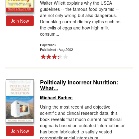
Walter Willett explains why the USDA
guidelines -- the famous food pyramid --
are not only wrong but also dangerous.
Join Now
Debunking current dietary myths such as
the evils of eggs and how high milk
consum...
Paperback
Aug 2002
Published:
Politically Incorrect Nutrition:
What...
Michael Barbee
Using the most recent and objective
scientific and clinical research data, this
book reveals that much current nutritional
dogma is based on outdated information or
Join Now
has been fabricated to satisfy vested
corporatefinancial interests ra...