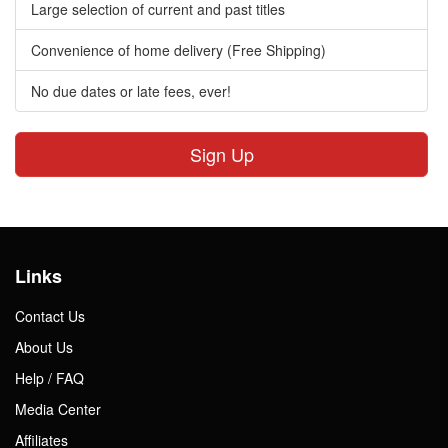
Large selection of current and past titles
Convenience of home delivery (Free Shipping)
No due dates or late fees, ever!
Sign Up
Links
Contact Us
About Us
Help / FAQ
Media Center
Affiliates