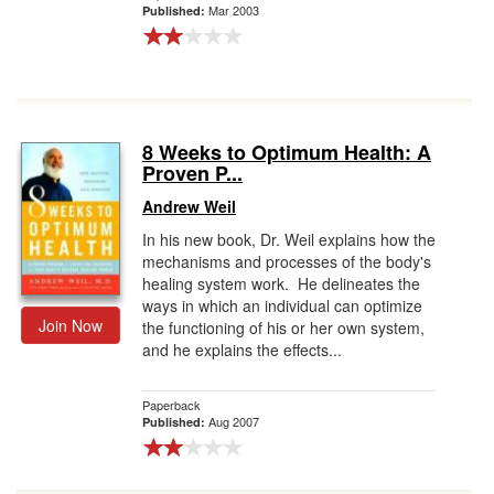
Mar 2003
Published:
8 Weeks to Optimum Health: A
Proven P...
Andrew Weil
In his new book, Dr. Weil explains how the
mechanisms and processes of the body's
healing system work. He delineates the
ways in which an individual can optimize
Join Now
the functioning of his or her own system,
and he explains the effects...
Paperback
Aug 2007
Published: