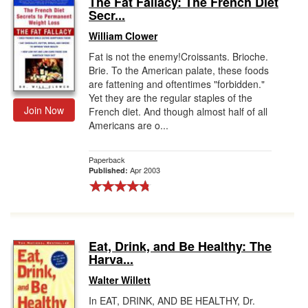
The Fat Fallacy: The French Diet
Secr...
Gift Center
William Clower
Fat is not the enemy!Croissants. Brioche.
Brie. To the American palate, these foods
are fattening and oftentimes "forbidden."
Yet they are the regular staples of the
Join Now
French diet. And though almost half of all
Americans are o...
Paperback
Apr 2003
Published:
Eat, Drink, and Be Healthy: The
Harva...
Walter Willett
In EAT, DRINK, AND BE HEALTHY, Dr.