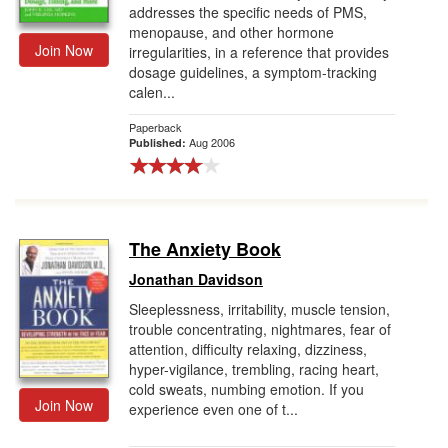
addresses the specific needs of PMS,
menopause, and other hormone
Join Now
irregularities, in a reference that provides
dosage guidelines, a symptom-tracking
calen...
Paperback
Aug 2006
Published:
The Anxiety Book
Jonathan Davidson
Sleeplessness, irritability, muscle tension,
trouble concentrating, nightmares, fear of
attention, difficulty relaxing, dizziness,
hyper-vigilance, trembling, racing heart,
cold sweats, numbing emotion. If you
Join Now
experience even one of t...