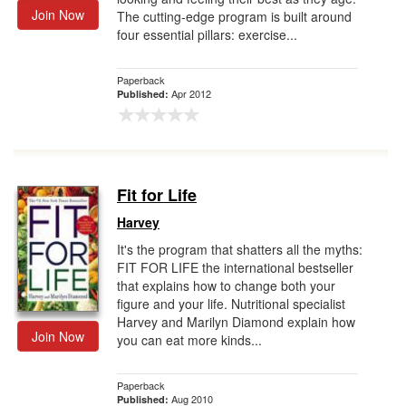
Join Now
The cutting-edge program is built around
four essential pillars: exercise...
Paperback
Apr 2012
Published:
Fit for Life
Harvey
It's the program that shatters all the myths:
FIT FOR LIFE the international bestseller
that explains how to change both your
figure and your life. Nutritional specialist
Harvey and Marilyn Diamond explain how
Join Now
you can eat more kinds...
Paperback
Aug 2010
Published: