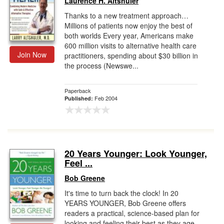
Laurence H. Altshuler
Thanks to a new treatment approach…
Millions of patients now enjoy the best of
both worlds Every year, Americans make
600 million visits to alternative health care
Join Now
practitioners, spending about $30 billion in
the process (Newswe...
Paperback
Feb 2004
Published:
20 Years Younger: Look Younger,
Feel ...
Bob Greene
It's time to turn back the clock! In 20
YEARS YOUNGER, Bob Greene offers
readers a practical, science-based plan for
looking and feeling their best as they age.