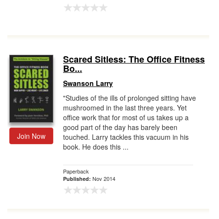
Scared Sitless: The Office Fitness
Bo...
Swanson Larry
"Studies of the ills of prolonged sitting have
mushroomed in the last three years. Yet
office work that for most of us takes up a
good part of the day has barely been
Join Now
touched. Larry tackles this vacuum in his
book. He does this ...
Paperback
Nov 2014
Published: