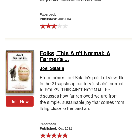
Paperback
Jul 2004
Published:
Folks, This Ain't Normal: A
Farmer's ...
Joel Salatin
From farmer Joel Salatin's point of view, life
in the 21supst/sup century just ain't normal.
In FOLKS, THIS AIN'T NORMAL, he
discusses how far removed we are from
Join Now
the simple, sustainable joy that comes from
living close to the land an...
Paperback
Oct 2012
Published: