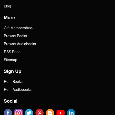
Blog
More
Gift Memberships
Browse Books
Browse Audiobooks
RSS Feed
Sitemap
Sign Up
Rent Books
Rent Audiobooks
Social