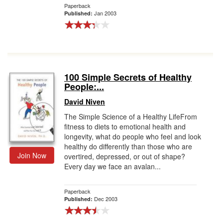
Paperback
Jan 2003
Published:
100 Simple Secrets of Healthy
People:...
David Niven
The Simple Science of a Healthy LifeFrom
fitness to diets to emotional health and
longevity, what do people who feel and look
healthy do differently than those who are
Join Now
overtired, depressed, or out of shape?
Every day we face an avalan...
Paperback
Dec 2003
Published: