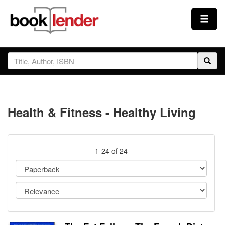
Close
Sign In
Browse
Health & Fitness - Healthy Living
Prices & Plans
How It Works
1-24 of 24
Testimonials
Sign Up