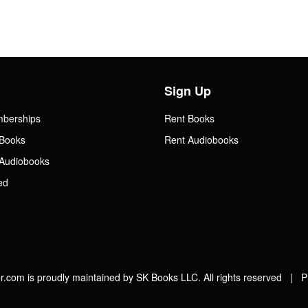
Sign Up
mberships
Rent Books
Books
Rent Audiobooks
Audiobooks
ed
.com is proudly maintained by SK Books LLC. All rights reserved |
P