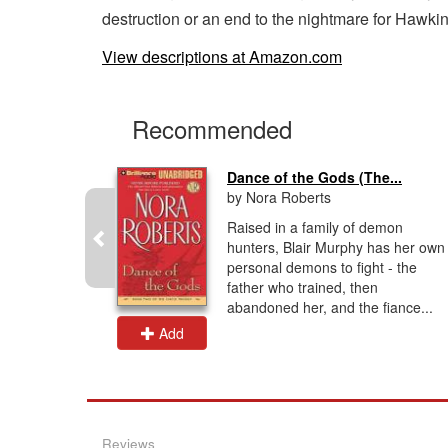
destruction or an end to the nightmare for Hawki
View descriptions at Amazon.com
Recommended
...
Dance of the Gods (The...
by Nora Roberts
ave, but
Raised in a family of demon
-vampire
hunters, Blair Murphy has her own
ecial Agent
personal demons to fight - the
or the
father who trained, then
abandoned her, and the fiance...
Add
Reviews