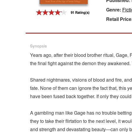
Published:
Genre:
Fict
Gift Center
91 Rating(s)
Retail Price
Synopsis
Years ago, after their blood brother ritual, Gag
the final fight against the demon they awakened.
Shared nightmares, visions of blood and fire, an
fate. None of them can ignore the fact that, this 
have been fused back together. If only they could 
A gambling man like Gage has no trouble betting o
they to take their flirtation to the next level, i
and strength and devastating beauty—can only b