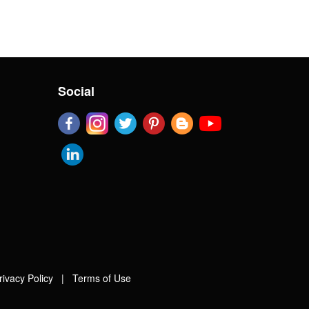
Social
rivacy Policy
|
Terms of Use