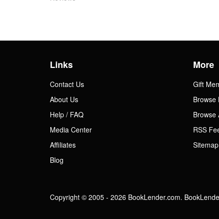
Links
More
Contact Us
Gift Me
About Us
Browse 
Help / FAQ
Browse 
Media Center
RSS Fe
Affiliates
Sitemap
Blog
Copyright © 2005 - 2026 BookLender.com. BookLender