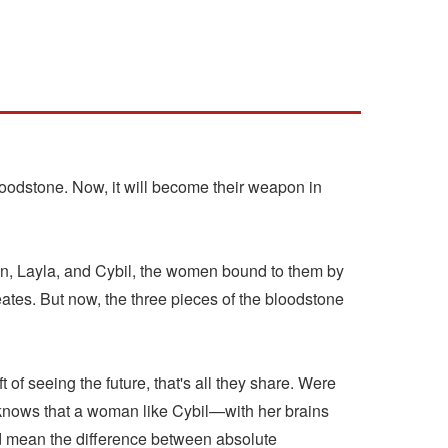
loodstone. Now, it will become their weapon in
nn, Layla, and Cybil, the women bound to them by
reates. But now, the three pieces of the bloodstone
of seeing the future, that's all they share. Were
age knows that a woman like Cybil—with her brains
d mean the difference between absolute