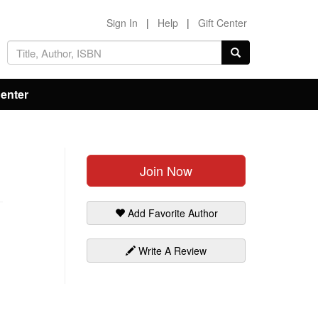
Sign In
|
Help
|
Gift Center
Center
Join Now
Add Favorite Author
Write A Review