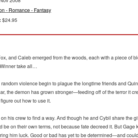
Nov 2008
ion - Romance - Fantasy
:
$24.95
e, Fox, and Caleb emerged from the woods, each with a piece of b
 Winner take all…
d random violence begin to plague the longtime friends and Qui
year, the demon has grown stronger—feeding off of the terror it c
figure out how to use it.
n his crew to find a way. And though he and Cybil share the gift 
t would be on their own terms, not because fate decreed it. But G
ring him luck. Good or bad has yet to be determined—and coul