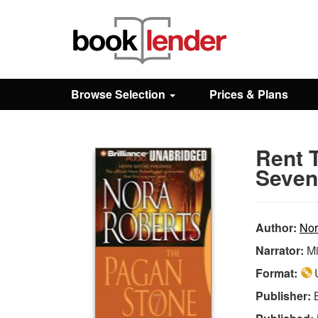
Close
Sign In
Browse Selection
Prices & Plans
Browse
Rent 
Prices & Plans
Seven)
How It Works
Author:
Nor
Narrator:
Mi
Testimonials
Format:
U
Publisher:
Sign Up