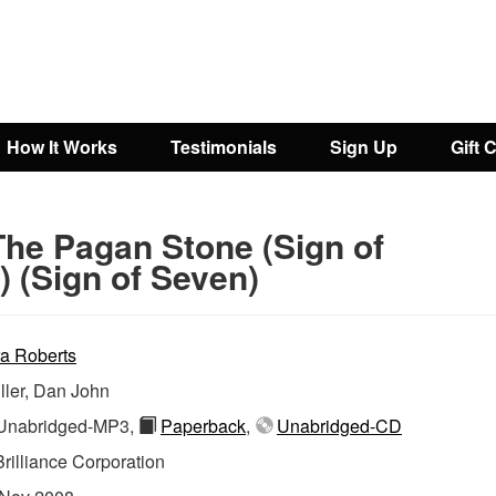
How It Works
Testimonials
Sign Up
Gift 
The Pagan Stone (Sign of
 (Sign of Seven)
a Roberts
ller, Dan John
nabridged-MP3,
Paperback
,
Unabridged-CD
Brilliance Corporation