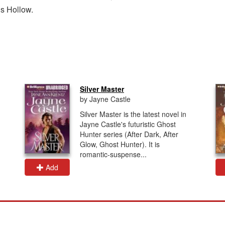
ns Hollow.
Silver Master
by Jayne Castle
Silver Master is the latest novel in
Jayne Castle's futuristic Ghost
Hunter series (After Dark, After
Glow, Ghost Hunter). It is
romantic-suspense...
Add