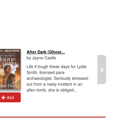
After Dark (Ghost...
by Jayne Castle
Life if tough these days for Lydia
Smith, licensed para-
archaeologist. Seriously stressed-
out from a nasty incident in an
alien tomb, she is obliged...
Add
Add