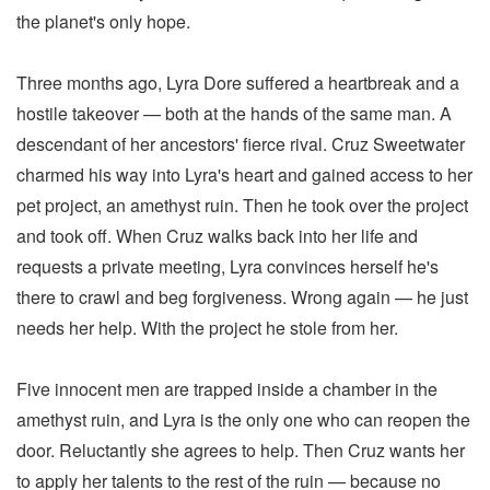
the planet's only hope.
Three months ago, Lyra Dore suffered a heartbreak and a
hostile takeover — both at the hands of the same man. A
descendant of her ancestors' fierce rival. Cruz Sweetwater
charmed his way into Lyra's heart and gained access to her
pet project, an amethyst ruin. Then he took over the project
and took off. When Cruz walks back into her life and
requests a private meeting, Lyra convinces herself he's
there to crawl and beg forgiveness. Wrong again — he just
needs her help. With the project he stole from her.
Five innocent men are trapped inside a chamber in the
amethyst ruin, and Lyra is the only one who can reopen the
door. Reluctantly she agrees to help. Then Cruz wants her
to apply her talents to the rest of the ruin — because no