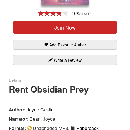
Gift Center
18 Rating(s)
Join Now
Add Favorite Author
Write A Review
Details
Rent Obsidian Prey
Author:
Jayne Castle
Narrator:
Bean, Joyce
Format:
Unabridged-MP3,
Paperback