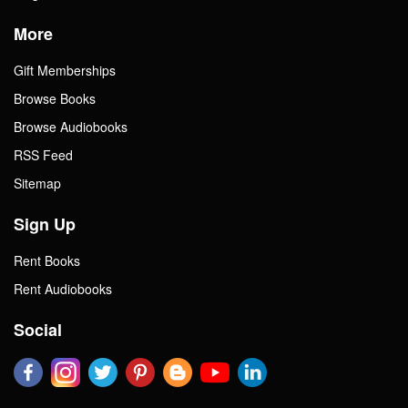
More
Gift Memberships
Browse Books
Browse Audiobooks
RSS Feed
Sitemap
Sign Up
Rent Books
Rent Audiobooks
Social