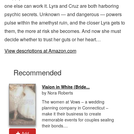
one else can work it. Lyra and Cruz are both harboring
psychic secrets. Unknown — and dangerous — powers
pulse within the amethyst ruin, and the closer Lyra gets to
them, the more at risk she becomes. And now she must
decide whether to trust her guts or her heart…
View descriptions at Amazon.com
Recommended
Vision in White (Bride...
by Nora Roberts
The women at Vows – a wedding
planning company in Connecticut –
make it their business to create
memorable events for couples sealing
their bonds....
Add