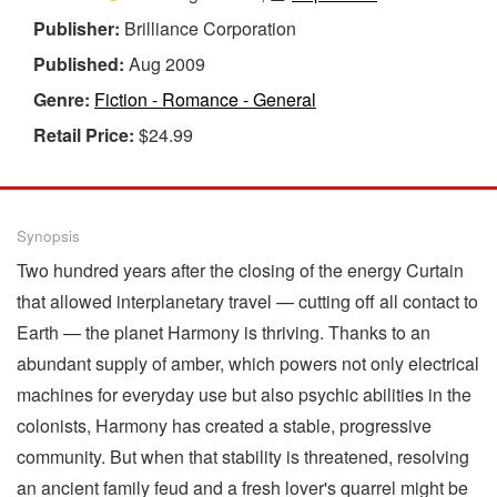
Publisher:
Brilliance Corporation
Published:
Aug 2009
Genre:
Fiction - Romance - General
Retail Price:
$24.99
Synopsis
Two hundred years after the closing of the energy Curtain
that allowed interplanetary travel — cutting off all contact to
Earth — the planet Harmony is thriving. Thanks to an
abundant supply of amber, which powers not only electrical
machines for everyday use but also psychic abilities in the
colonists, Harmony has created a stable, progressive
community. But when that stability is threatened, resolving
an ancient family feud and a fresh lover's quarrel might be