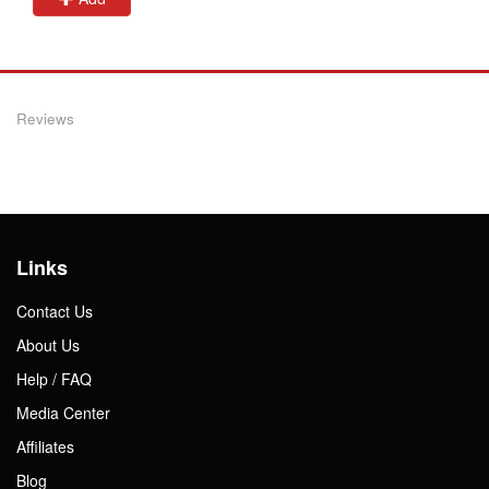
Reviews
Links
Contact Us
About Us
Help / FAQ
Media Center
Affiliates
Blog