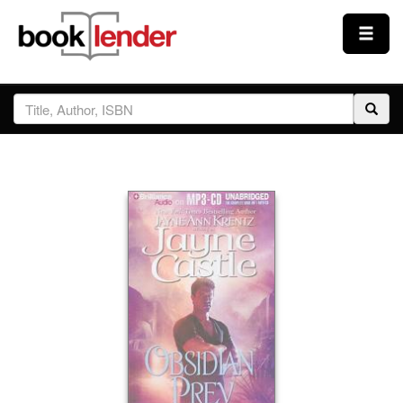
Close
Sign In
Browse
Prices & Plans
How It Works
Testimonials
Sign Up