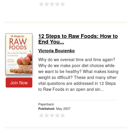
12 Steps to Raw Foods: How to
End You...
Victoria Boutenko
Why do we overeat time and time again?
Why do we make poor diet choices while
we want to be healthy? What makes losing
weight so difficult? These and many other
Join Now
vital questions are addressed in 12 Steps
to Raw Foods in an open and sin...
Paperback
May 2007
Published: