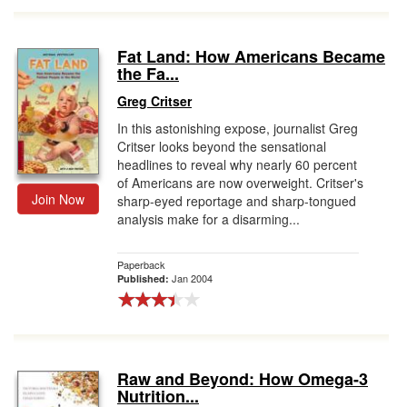
Fat Land: How Americans Became
the Fa...
Greg Critser
In this astonishing expose, journalist Greg
Critser looks beyond the sensational
headlines to reveal why nearly 60 percent
of Americans are now overweight. Critser's
Join Now
sharp-eyed reportage and sharp-tongued
analysis make for a disarming...
Paperback
Jan 2004
Published:
Raw and Beyond: How Omega-3
Nutrition...