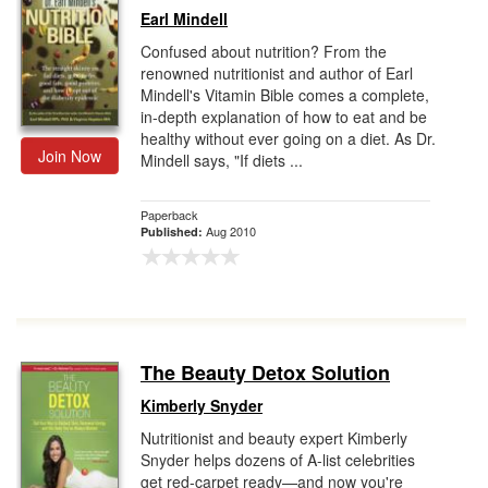
Earl Mindell
Confused about nutrition? From the
renowned nutritionist and author of Earl
Mindell's Vitamin Bible comes a complete,
in-depth explanation of how to eat and be
healthy without ever going on a diet. As Dr.
Join Now
Mindell says, "If diets ...
Paperback
Aug 2010
Published:
The Beauty Detox Solution
Kimberly Snyder
Nutritionist and beauty expert Kimberly
Snyder helps dozens of A-list celebrities
get red-carpet ready—and now you're