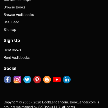
Browse Books
Browse Audiobooks
RSS Feed
Sitemap
Sign Up
Rent Books
Rent Audiobooks
Social
Copyright © 2005 - 2026 BookLender.com. BookLender.com is
proudly maintained by SK Books LLC. All rights