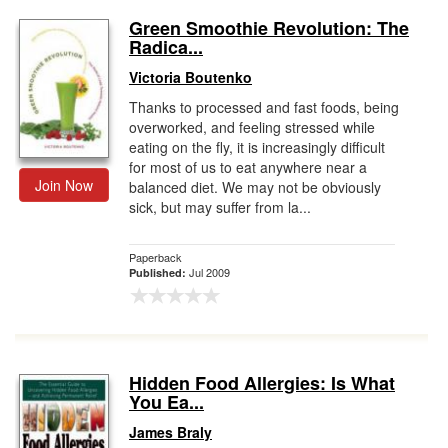
Green Smoothie Revolution: The
Radica...
Victoria Boutenko
Thanks to processed and fast foods, being
overworked, and feeling stressed while
eating on the fly, it is increasingly difficult
for most of us to eat anywhere near a
Join Now
balanced diet. We may not be obviously
sick, but may suffer from la...
Paperback
Jul 2009
Published:
Hidden Food Allergies: Is What
You Ea...
James Braly