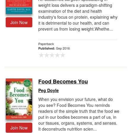
weight loss delivers a paradigm-shifting
examination of the diet and health
industry's focus on protein, explaining why
Join Now
it is detrimental to our health, and can
prevent us from losing weight.Whethe...
Paperback
Sep 2016
Published:
Food Becomes You
Peg Doyle
When you envision your future, what do
you see? Food Becomes You reminds
readers of the simple truth that the food we
put in our bodies becomes a part of us, in
our tissues, organs, systems, and senses.
Join Now
It deconstructs nutrition scien...