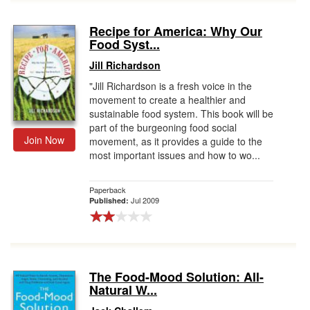
Recipe for America: Why Our
Food Syst...
Jill Richardson
"Jill Richardson is a fresh voice in the
movement to create a healthier and
sustainable food system. This book will be
part of the burgeoning food social
Join Now
movement, as it provides a guide to the
most important issues and how to wo...
Paperback
Jul 2009
Published:
The Food-Mood Solution: All-
Natural W...