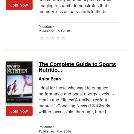
Join Now
imaging research demonstrates that
memory loss actually starts in the br...
Paperback
Oct 2018
Published:
The Complete Guide to Sports
Nutritio...
Anita Bean
'Ideal for those who want to enhance
performance and boost energy levels.' -
Health and Fitness'A really excellent
manual.' -Coaching News (UK)Clearly
Join Now
written, accessible, thorough, here i...
Paperback
May 2004
Published: