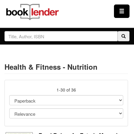
Close
Sign In
Browse
Health & Fitness - Nutrition
Prices & Plans
How It Works
1-30 of 36
Testimonials
Sign Up