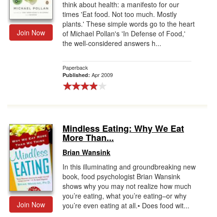
think about health: a manifesto for our
times 'Eat food. Not too much. Mostly
plants.' These simple words go to the heart
Join Now
of Michael Pollan's 'In Defense of Food,'
the well-considered answers h...
Paperback
Apr 2009
Published:
Mindless Eating: Why We Eat
More Than...
Brian Wansink
In this illuminating and groundbreaking new
book, food psychologist Brian Wansink
shows why you may not realize how much
you’re eating, what you’re eating–or why
Join Now
you’re even eating at all.• Does food wit...