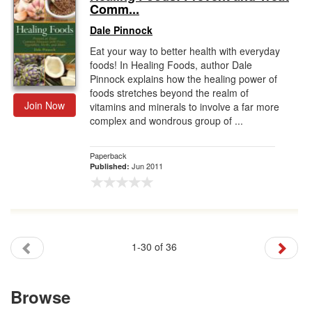
Comm...
Dale Pinnock
Eat your way to better health with everyday
foods! In Healing Foods, author Dale
Pinnock explains how the healing power of
foods stretches beyond the realm of
Join Now
vitamins and minerals to involve a far more
complex and wondrous group of ...
Paperback
Jun 2011
Published:
1-30 of 36
Browse