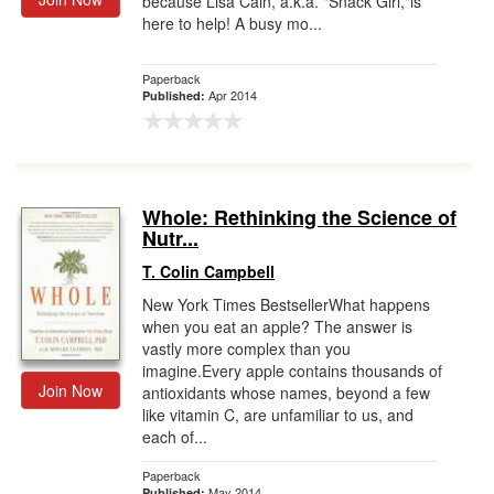
because Lisa Cain, a.k.a. "Snack Girl,"is
here to help! A busy mo...
Paperback
Apr 2014
Published:
Whole: Rethinking the Science of
Nutr...
T. Colin Campbell
New York Times BestsellerWhat happens
when you eat an apple? The answer is
vastly more complex than you
imagine.Every apple contains thousands of
Join Now
antioxidants whose names, beyond a few
like vitamin C, are unfamiliar to us, and
each of...
Paperback
May 2014
Published: