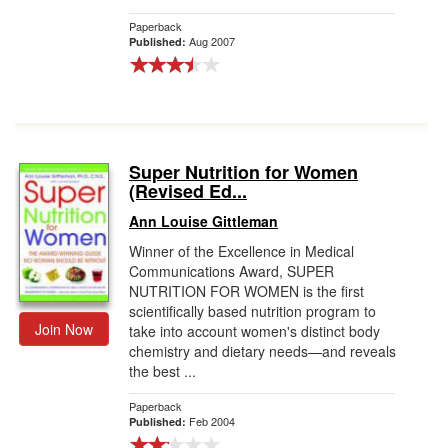
Paperback
Aug 2007
Published:
Super Nutrition for Women
(Revised Ed...
Ann Louise Gittleman
Winner of the Excellence in Medical
Communications Award, SUPER
NUTRITION FOR WOMEN is the first
scientifically based nutrition program to
Join Now
take into account women's distinct body
chemistry and dietary needs—and reveals
the best ...
Paperback
Feb 2004
Published: