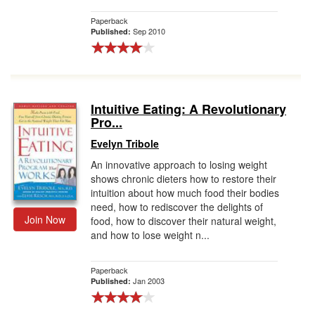
Paperback
Sep 2010
Published:
Intuitive Eating: A Revolutionary
Pro...
Evelyn Tribole
An innovative approach to losing weight
shows chronic dieters how to restore their
intuition about how much food their bodies
need, how to rediscover the delights of
Join Now
food, how to discover their natural weight,
and how to lose weight n...
Paperback
Jan 2003
Published: