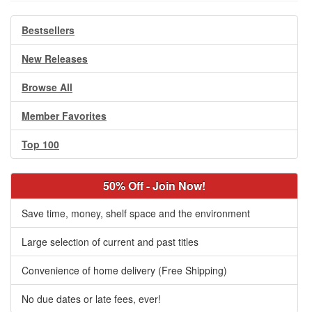
Bestsellers
New Releases
Browse All
Member Favorites
Top 100
50% Off - Join Now!
Save time, money, shelf space and the environment
Large selection of current and past titles
Convenience of home delivery (Free Shipping)
No due dates or late fees, ever!