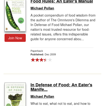
Food Rules: An Eater's Manual
Gift Center
Michael Pollan
A pocket compendium of food wisdom-from
the author of The Omnivore's Dilemma and
In Defense of Food Michael Pollan, our
nation's most trusted resource for food-
related issues, offers this indispensible
Join Now
guide for anyone concerned abou...
Paperback
Dec 2009
Published:
In Defense of Food: An Eater's
Manife...
Michael Pollan
What to eat, what not to eat, and how to