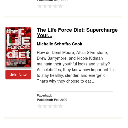
The Life Force Diet: Supercharge
Your...
Michelle Schoffro Cook
How do Demi Moore, Alicia Silverstone,
Drew Barrymore, and Nicole Kidman
maintain their youthful looks and vitality?
As celebrities, they know how important it is
Join Now
to stay healthy, slender, and energetic.
That's why they choose to eat ...
Paperback
Feb 2009
Published: