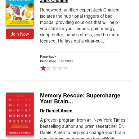
Jack Challem
Renowned nutrition expert Jack Challem
isolates the nutritional triggers of bad
moods, providing solutions that will help
you stabilize your moods, gain energy,
Join Now
sleep better, handle stress, and be more
focused. He lays out a clear-cut...
Paperback
Jan 2008
Published:
Memory Rescue: Supercharge
Your Brain...
Dr Daniel Amen
A proven program from #1 New York Times
bestselling author and brain researcher Dr.
Daniel Amen to help you change your brain
and improve your memory today!Brain