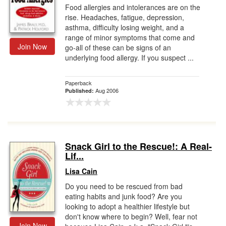
Food allergies and intolerances are on the
rise. Headaches, fatigue, depression,
asthma, difficulty losing weight, and a
range of minor symptoms that come and
Join Now
go-all of these can be signs of an
underlying food allergy. If you suspect ...
Paperback
Aug 2006
Published:
Snack Girl to the Rescue!: A Real-
Lif...
Lisa Cain
Do you need to be rescued from bad
eating habits and junk food? Are you
looking to adopt a healthier lifestyle but
don't know where to begin? Well, fear not
Join Now