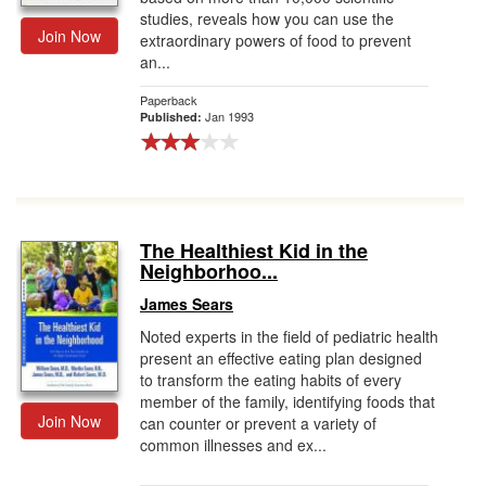
studies, reveals how you can use the
Join Now
extraordinary powers of food to prevent
an...
Paperback
Jan 1993
Published:
The Healthiest Kid in the
Neighborhoo...
James Sears
Noted experts in the field of pediatric health
present an effective eating plan designed
to transform the eating habits of every
member of the family, identifying foods that
Join Now
can counter or prevent a variety of
common illnesses and ex...