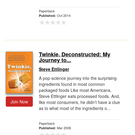
Paperback
Oct 2014
Published:
Twinkie, Deconstructed: My
Journey to...
Steve Ettlinger
A pop-science journey into the surprising
ingredients found in most common
packaged foods Like most Americans,
Steve Ettlinger eats processed foods. And,
Join Now
like most consumers, he didn't have a clue
as to what most of the ingredients o...
Paperback
Mar 2008
Published: