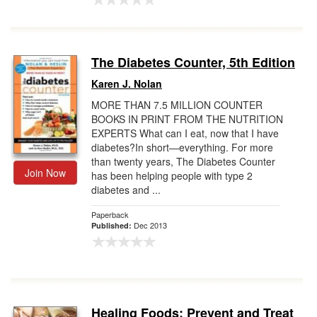
The Diabetes Counter, 5th Edition
Karen J. Nolan
MORE THAN 7.5 MILLION COUNTER
BOOKS IN PRINT FROM THE NUTRITION
EXPERTS What can I eat, now that I have
diabetes?In short—everything. For more
than twenty years, The Diabetes Counter
Join Now
has been helping people with type 2
diabetes and ...
Paperback
Dec 2013
Published:
Healing Foods: Prevent and Treat