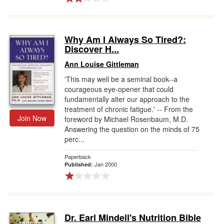
Why Am I Always So Tired?:
Discover H...
Ann Louise Gittleman
'This may well be a seminal book--a
courageous eye-opener that could
fundamentally alter our approach to the
treatment of chronic fatigue.' -- From the
Join Now
foreword by Michael Rosenbaum, M.D.
Answering the question on the minds of 75
perc...
Paperback
Jan 2000
Published:
Dr. Earl Mindell's Nutrition Bible