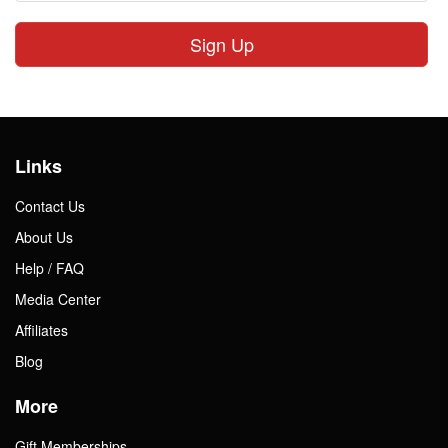
Sign Up
Links
Contact Us
About Us
Help / FAQ
Media Center
Affiliates
Blog
More
Gift Memberships