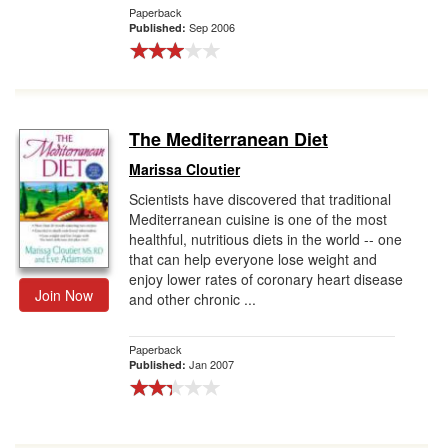
Paperback
Sep 2006
Published:
The Mediterranean Diet
Marissa Cloutier
Scientists have discovered that traditional
Mediterranean cuisine is one of the most
healthful, nutritious diets in the world -- one
that can help everyone lose weight and
enjoy lower rates of coronary heart disease
Join Now
and other chronic ...
Paperback
Jan 2007
Published: