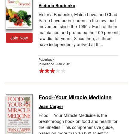
Victoria Boutenko
Victoria Boutenko, Elaina Love, and Chad
Sarno have been leaders in the raw food
movement since the 1990s. Each of them
maintained and promoted the 100 percent
Join Now
raw diet for years. Since then, all three
have independently arrived at th...
Paperback
Jan 2012
Published:
Food--Your Miracle Medicine
Jean Carper
Food -- Your Miracle Medicine is the
breakthrough book on food and health for
the nineties. This comprehensive guide,
based on more than 10,000 scientific