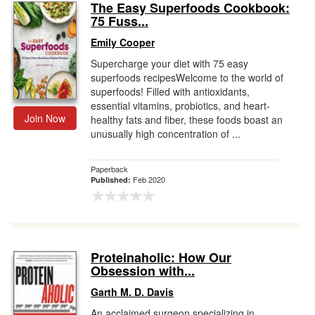
The Easy Superfoods Cookbook:
75 Fuss...
Emily Cooper
Supercharge your diet with 75 easy
superfoods recipesWelcome to the world of
superfoods! Filled with antioxidants,
essential vitamins, probiotics, and heart-
Join Now
healthy fats and fiber, these foods boast an
unusually high concentration of ...
Paperback
Feb 2020
Published:
Proteinaholic: How Our
Obsession with...
Garth M. D. Davis
An acclaimed surgeon specializing in