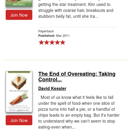
getting the star treatment. Kim used to
struggle with coarse hair, breakouts and
Join Now
stubborn belly fat, until she tra...
Paperback
Mar 2011
Published:
The End of Overeating: Taking
Control...
David Kessler
Most of us know what it feels like to fall
under the spell of food-when one slice of
pizza turns into half a pie, or a handful of
chips leads to an empty bag. But it's harder
Join Now
to understand why we can't seem to stop
eating-even when...