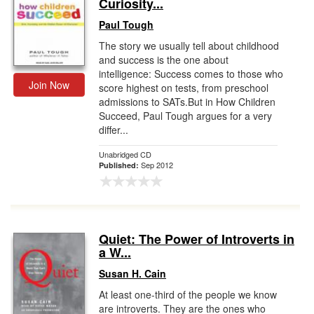
Curiosity...
Paul Tough
The story we usually tell about childhood
and success is the one about
intelligence: Success comes to those who
Join Now
score highest on tests, from preschool
admissions to SATs.But in How Children
Succeed, Paul Tough argues for a very
differ...
Unabridged CD
Sep 2012
Published:
Quiet: The Power of Introverts in
a W...
Susan H. Cain
At least one-third of the people we know
are introverts. They are the ones who