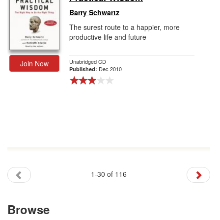
Barry Schwartz
The surest route to a happier, more
productive life and future
Unabridged CD
Join Now
Dec 2010
Published:
1-30 of 116
Browse