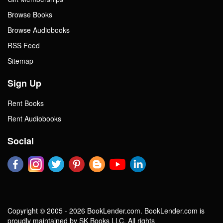
Browse Books
Browse Audiobooks
RSS Feed
Sitemap
Sign Up
Rent Books
Rent Audiobooks
Social
Copyright © 2005 - 2026 BookLender.com. BookLender.com is
proudly maintained by SK Books LLC. All rights