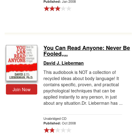
Jan 2008
Published:
You Can Read Anyone: Never Be
Fooled,...
David J. Lieberman
This audiobook is NOT a collection of
recycled ideas about body language! It
contains specific, proven, and practical
Join Now
psychological techniques that can be
applied instantly to any person, in just
about any situation.Dr. Lieberman has ...
Unabridged CD
Oct 2008
Published: