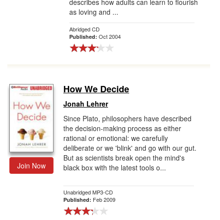
describes how adults can learn to flourish
as loving and ...
Abridged CD
Oct 2004
Published:
How We Decide
Jonah Lehrer
Since Plato, philosophers have described
the decision-making process as either
rational or emotional: we carefully
deliberate or we 'blink' and go with our gut.
But as scientists break open the mind's
Join Now
black box with the latest tools o...
Unabridged MP3-CD
Feb 2009
Published: