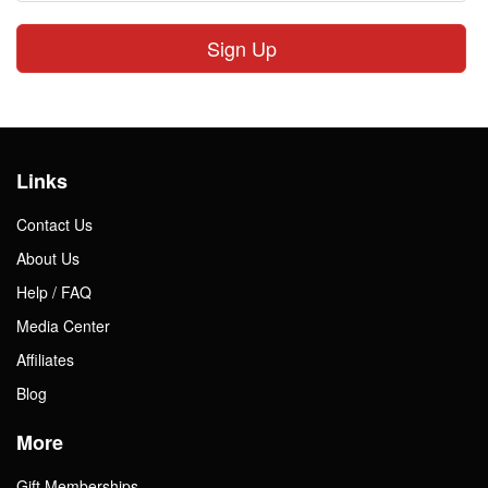
Sign Up
Links
Contact Us
About Us
Help / FAQ
Media Center
Affiliates
Blog
More
Gift Memberships