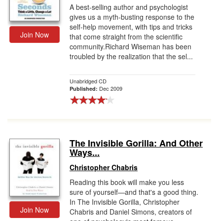
A best-selling author and psychologist
gives us a myth-busting response to the
self-help movement, with tips and tricks
Join Now
that come straight from the scientific
community.Richard Wiseman has been
troubled by the realization that the sel...
Unabridged CD
Dec 2009
Published:
The Invisible Gorilla: And Other
Ways...
Christopher Chabris
Reading this book will make you less
sure of yourself—and that's a good thing.
In The Invisible Gorilla, Christopher
Join Now
Chabris and Daniel Simons, creators of