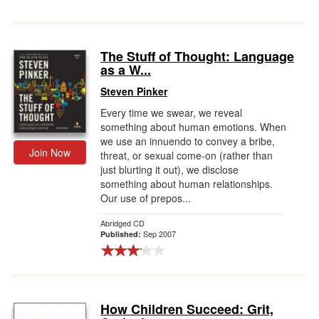
The Stuff of Thought: Language
as a W...
Steven Pinker
Every time we swear, we reveal
something about human emotions. When
we use an innuendo to convey a bribe,
Join Now
threat, or sexual come-on (rather than
just blurting it out), we disclose
something about human relationships.
Our use of prepos...
Abridged CD
Sep 2007
Published:
How Children Succeed: Grit,