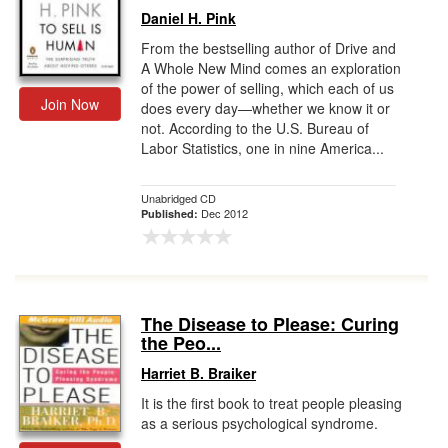
Daniel H. Pink
From the bestselling author of Drive and
A Whole New Mind comes an exploration
of the power of selling, which each of us
Join Now
does every day—whether we know it or
not. According to the U.S. Bureau of
Labor Statistics, one in nine America...
Unabridged CD
Dec 2012
Published:
The Disease to Please: Curing
the Peo...
Harriet B. Braiker
It is the first book to treat people pleasing
as a serious psychological syndrome.