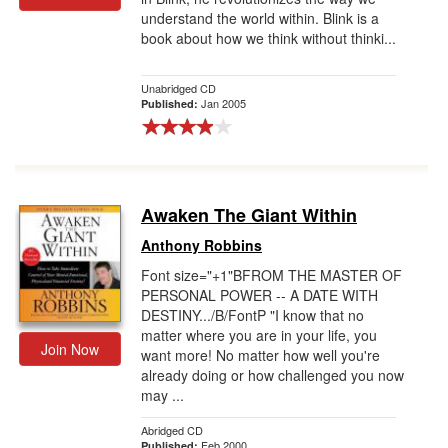
understand the world within. Blink is a
book about how we think without thinki...
Unabridged CD
Jan 2005
Published:
Awaken The Giant Within
Anthony Robbins
Font size="+1"BFROM THE MASTER OF
PERSONAL POWER -- A DATE WITH
DESTINY.../B/FontP "I know that no
matter where you are in your life, you
Join Now
want more! No matter how well you're
already doing or how challenged you now
may ...
Abridged CD
Feb 2000
Published: