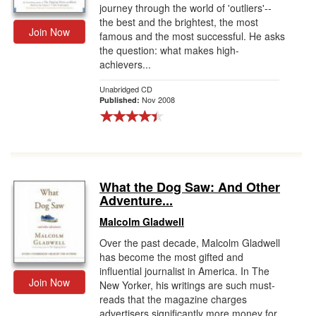
journey through the world of 'outliers'--
the best and the brightest, the most
Join Now
famous and the most successful. He asks
the question: what makes high-
achievers...
Unabridged CD
Nov 2008
Published:
What the Dog Saw: And Other
Adventure...
Malcolm Gladwell
Over the past decade, Malcolm Gladwell
has become the most gifted and
influential journalist in America. In The
Join Now
New Yorker, his writings are such must-
reads that the magazine charges
advertisers significantly more money for