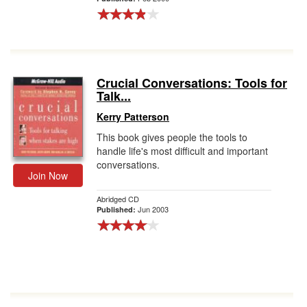
Crucial Conversations: Tools for
Talk...
Kerry Patterson
This book gives people the tools to
handle life's most difficult and important
conversations.
Join Now
Abridged CD
Jun 2003
Published: