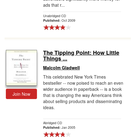
ads that r...
Unabridged CD
Oct 2009
Published:
The Tipping Point: How Little
Things ...
Malcolm Gladwell
This celebrated New York Times
bestseller -- now poised to reach an even
wider audience in paperback -- is a book
Join Now
that is changing the way Americans think
about selling products and disseminating
ideas.
Abridged CD
Jan 2005
Published: