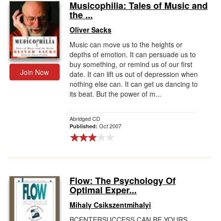
Musicophilia: Tales of Music and
the ...
Oliver Sacks
Music can move us to the heights or
depths of emotion. It can persuade us to
buy something, or remind us of our first
Join Now
date. It can lift us out of depression when
nothing else can. It can get us dancing to
its beat. But the power of m...
Abridged CD
Oct 2007
Published:
Flow: The Psychology Of
Optimal Exper...
Mihaly Csikszentmihalyi
BCENTERSUCCESS CAN BE YOURS