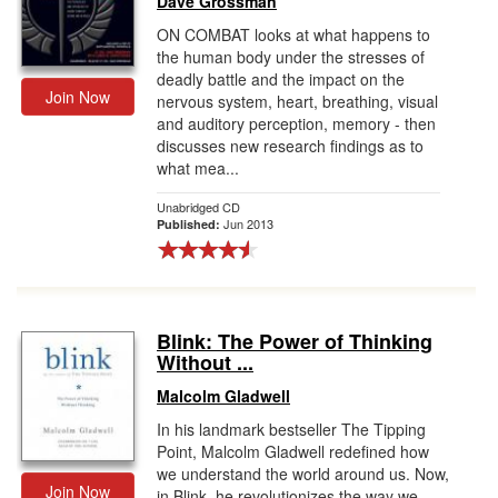
Dave Grossman
ON COMBAT looks at what happens to
the human body under the stresses of
deadly battle and the impact on the
Join Now
nervous system, heart, breathing, visual
and auditory perception, memory - then
discusses new research findings as to
what mea...
Unabridged CD
Jun 2013
Published:
Blink: The Power of Thinking
Without ...
Malcolm Gladwell
In his landmark bestseller The Tipping
Point, Malcolm Gladwell redefined how
we understand the world around us. Now,
Join Now
in Blink, he revolutionizes the way we