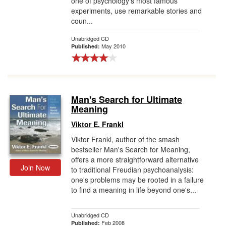
one of psychology's most famous
experiments, use remarkable stories and
coun...
Unabridged CD
May 2010
Published:
Man's Search for Ultimate
Meaning
Viktor E. Frankl
Viktor Frankl, author of the smash
bestseller Man's Search for Meaning,
offers a more straightforward alternative
Join Now
to traditional Freudian psychoanalysis:
one's problems may be rooted in a failure
to find a meaning in life beyond one's...
Unabridged CD
Feb 2008
Published: