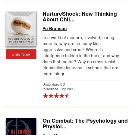
NurtureShock: New Thinking
About Chil...
Po Bronson
In a world of modern, involved, caring
parents, why are so many kids
aggressive and cruel? Where is
Join Now
intelligence hidden in the brain, and why
does that matter? Why do cross-racial
friendships decrease in schools that are
more integr...
Unabridged CD
Sep 2009
Published:
On Combat: The Psychology and
Physiol...