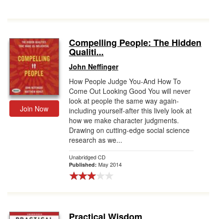
Compelling People: The Hidden
Qualiti...
John Neffinger
How People Judge You-And How To
Come Out Looking Good You will never
look at people the same way again-
Join Now
including yourself-after this lively look at
how we make character judgments.
Drawing on cutting-edge social science
research as we...
Unabridged CD
May 2014
Published:
Practical Wisdom