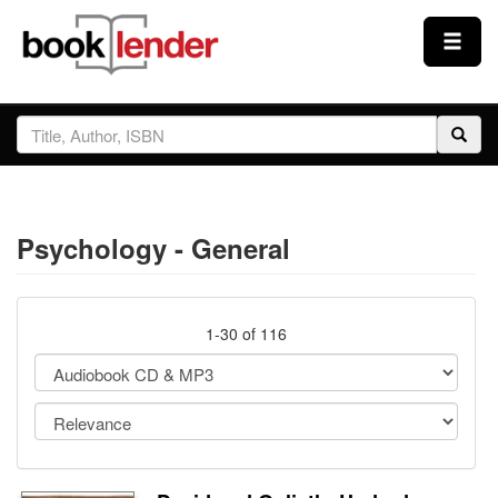
Close
Sign In
Browse
Psychology - General
Prices & Plans
How It Works
1-30 of 116
Testimonials
Sign Up