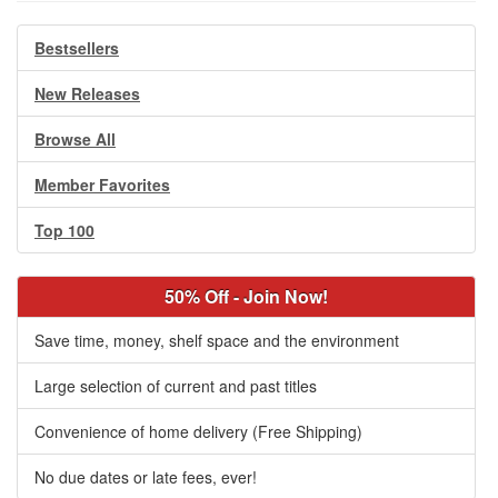
Bestsellers
New Releases
Browse All
Member Favorites
Top 100
50% Off - Join Now!
Save time, money, shelf space and the environment
Large selection of current and past titles
Convenience of home delivery (Free Shipping)
No due dates or late fees, ever!