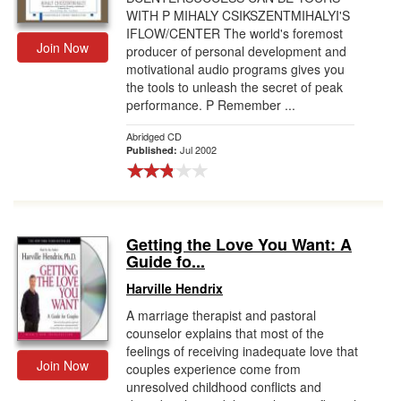
WITH P MIHALY CSIKSZENTMIHALYI'S
IFLOW/CENTER The world's foremost
Join Now
producer of personal development and
motivational audio programs gives you
the tools to unleash the secret of peak
performance. P Remember ...
Abridged CD
Jul 2002
Published:
Getting the Love You Want: A
Guide fo...
Harville Hendrix
A marriage therapist and pastoral
counselor explains that most of the
feelings of receiving inadequate love that
Join Now
couples experience come from
unresolved childhood conflicts and