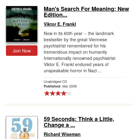
Man's Search For Meaning: New
Edition...
Viktor E. Frankl
Now in its 60th year -- the landmark
bestseller by the great Viennese
psychiatrist remembered for his
Join Now
tremendous impact on humanity
Internationally renowned psychiatrist
Viktor E. Frankl endured years of
unspeakable horror in Nazi ...
Unabridged CD
Mar 2008
Published:
59 Seconds: Think a Little,
Change a ...
Richard Wiseman