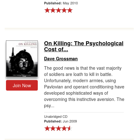
May 2010
Published:
On Killing: The Psychological
Cost of...
Dave Grossman
The good news is that the vast majority
of soldiers are loath to kill in battle.
Unfortunately, modern armies, using
Join Now
Pavlovian and operant conditioning have
developed sophisticated ways of
overcoming this instinctive aversion. The
psy...
Unabridged CD
Jun 2009
Published: