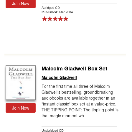
Join Now
Abridged CD
Mar 2004
Published:
Malcolm Gladwell Box Set
Malcolm Gladwell
For the first time all three of Malcolm
Gladwell's bestselling, groundbreaking
audiobooks are available together in an
"instant classic" box set at a value-price.
Join Now
THE TIPPING POINT: The tipping point is
that magic moment wh...
Unabridged CD