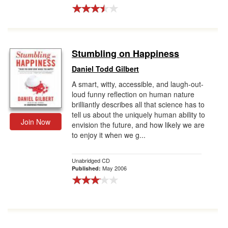
Stumbling on Happiness
Daniel Todd Gilbert
A smart, witty, accessible, and laugh-out-
loud funny reflection on human nature
brilliantly describes all that science has to
tell us about the uniquely human ability to
Join Now
envision the future, and how likely we are
to enjoy it when we g...
Unabridged CD
May 2006
Published: