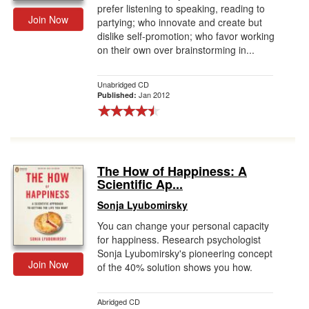
prefer listening to speaking, reading to
Join Now
partying; who innovate and create but
dislike self-promotion; who favor working
on their own over brainstorming in...
Unabridged CD
Jan 2012
Published:
The How of Happiness: A
Scientific Ap...
Sonja Lyubomirsky
You can change your personal capacity
for happiness. Research psychologist
Sonja Lyubomirsky's pioneering concept
Join Now
of the 40% solution shows you how.
Abridged CD