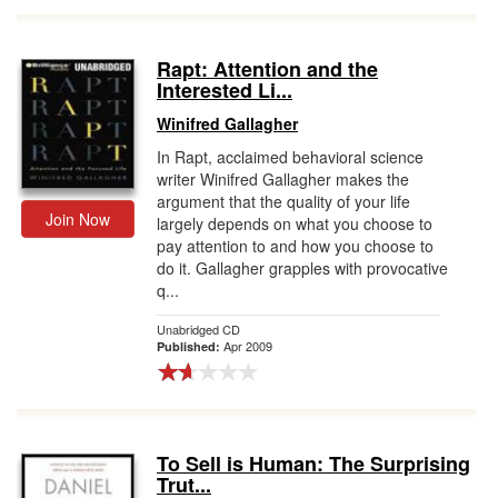
Rapt: Attention and the
Interested Li...
Winifred Gallagher
In Rapt, acclaimed behavioral science
writer Winifred Gallagher makes the
argument that the quality of your life
Join Now
largely depends on what you choose to
pay attention to and how you choose to
do it. Gallagher grapples with provocative
q...
Unabridged CD
Apr 2009
Published:
To Sell is Human: The Surprising
Trut...