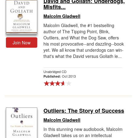
David and Goliath: Underdogs,
Misfits...
Gift Center
Malcolm Gladwell
Malcolm Gladwell, the #1 bestselling
author of The Tipping Point, Blink,
Outliers, and What the Dog Saw, offers
Join Now
his most provocative--and dazzling--book
yet. We all know that underdogs can win-
that's what the David versus Goliath le...
Unabridged CD
Oct 2013
Published:
Outliers: The Story of Success
Malcolm Gladwell
In this stunning new audiobook, Malcolm
Gladwell takes us on an intellectual