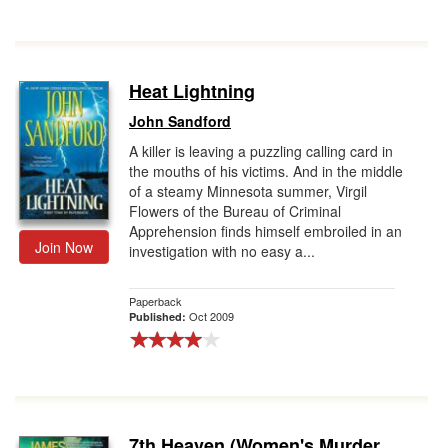
Heat Lightning
John Sandford
A killer is leaving a puzzling calling card in
the mouths of his victims. And in the middle
of a steamy Minnesota summer, Virgil
Flowers of the Bureau of Criminal
Apprehension finds himself embroiled in an
Join Now
investigation with no easy a...
Paperback
Oct 2009
Published:
7th Heaven (Women's Murder