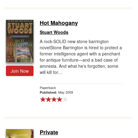
Hot Mahogany
Stuart Woods
A rock-SOLID new stone barrington
novelStone Barrington is hired to protect a
former intelligence agent with a penchant
for antique furniture—and a bad case of
amnesia. And what he's forgotten, some
Join Now
will kill for…
Paperback
May 2009
Published:
Private