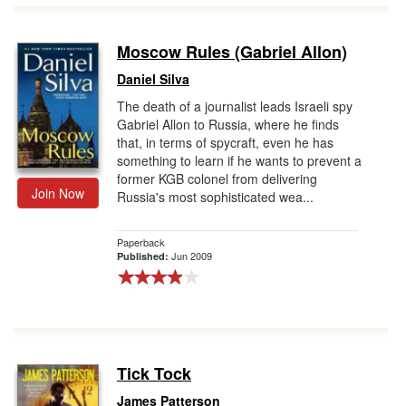
Moscow Rules (Gabriel Allon)
Daniel Silva
The death of a journalist leads Israeli spy
Gabriel Allon to Russia, where he finds
that, in terms of spycraft, even he has
something to learn if he wants to prevent a
former KGB colonel from delivering
Join Now
Russia's most sophisticated wea...
Paperback
Jun 2009
Published:
Tick Tock
James Patterson