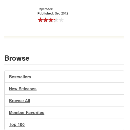
Paperback
Sep 2012
Published:
Browse
Bestsellers
New Releases
Browse All
Member Favorites
Top 100