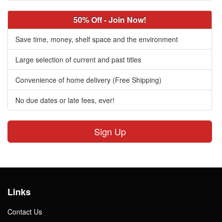
50% Off - Join Now!
Save time, money, shelf space and the environment
Large selection of current and past titles
Convenience of home delivery (Free Shipping)
No due dates or late fees, ever!
Sign Up
Links
Contact Us