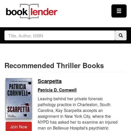
Close
Sign In
Browse
Recommended Thriller Books
Prices & Plans
Scarpetta
How It Works
Patricia D. Cornwell
Leaving behind her private forensic
Testimonials
pathology practice in Charleston, South
Carolina, Kay Scarpetta accepts an
assignment in New York City, where the
Sign Up
NYPD has asked her to examine an injured
Join Now
man on Bellevue Hospital's psychiatric