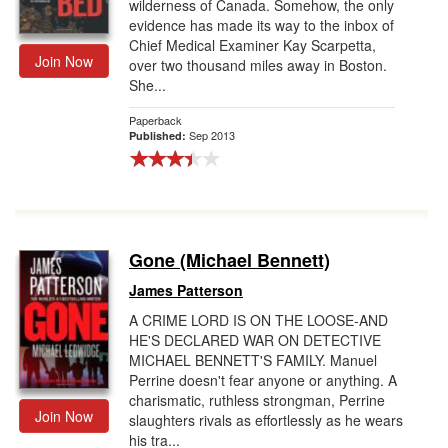
wilderness of Canada. Somehow, the only
evidence has made its way to the inbox of
Chief Medical Examiner Kay Scarpetta,
Join Now
over two thousand miles away in Boston.
She...
Paperback
Sep 2013
Published:
Gone (Michael Bennett)
James Patterson
A CRIME LORD IS ON THE LOOSE-AND
HE'S DECLARED WAR ON DETECTIVE
MICHAEL BENNETT'S FAMILY. Manuel
Perrine doesn't fear anyone or anything. A
charismatic, ruthless strongman, Perrine
Join Now
slaughters rivals as effortlessly as he wears
his tra...