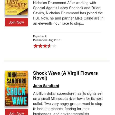
Nicholas Drummond.After working with
Special Agents Lacey Sherlock and Dillon
Savich, Nicholas Drummond has joined the
FBI. Now, he and partner Mike Caine are in
Join Now
an eleventh-hour race to stop...
Paperback
Aug 2015
Published:
Shock Wave (A Virgil Flowers
Novel)
John Sandford
A billion-dollar superstore has its sights set
on a small Minnesota river town for its next
outlet. Two very angry groups want to stop
it: local merchants, fearing for their
Join Now
businesses, and environmentalists,