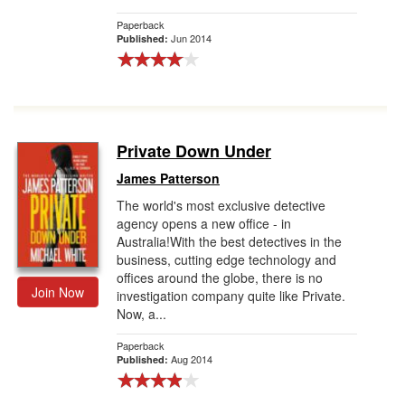
Paperback
Jun 2014
Published:
Private Down Under
James Patterson
The world's most exclusive detective
agency opens a new office - in
Australia!With the best detectives in the
business, cutting edge technology and
offices around the globe, there is no
Join Now
investigation company quite like Private.
Now, a...
Paperback
Aug 2014
Published: