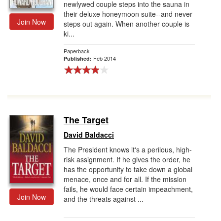
newlywed couple steps into the sauna in
their deluxe honeymoon suite--and never
Join Now
steps out again. When another couple is
ki...
Paperback
Feb 2014
Published:
The Target
David Baldacci
The President knows it's a perilous, high-
risk assignment. If he gives the order, he
has the opportunity to take down a global
menace, once and for all. If the mission
fails, he would face certain impeachment,
Join Now
and the threats against ...