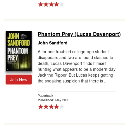
Phantom Prey (Lucas Davenport)
John Sandford
After one troubled college-age student
disappears and two are found slashed to
death, Lucas Davenport finds himself
hunting what appears to be a modern-day
Jack the Ripper. But Lucas keeps getting
Join Now
the sneaking suspicion that there is ...
Paperback
May 2009
Published: