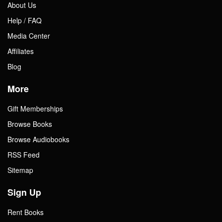
About Us
Help / FAQ
Media Center
Affiliates
Blog
More
Gift Memberships
Browse Books
Browse Audiobooks
RSS Feed
Sitemap
Sign Up
Rent Books