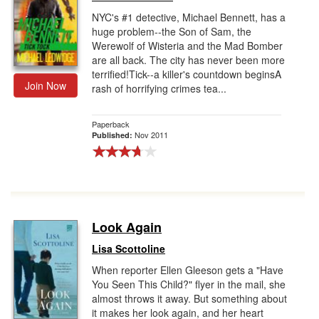
NYC's #1 detective, Michael Bennett, has a
huge problem--the Son of Sam, the
Werewolf of Wisteria and the Mad Bomber
are all back. The city has never been more
terrified!Tick--a killer's countdown beginsA
Join Now
rash of horrifying crimes tea...
Paperback
Nov 2011
Published:
Look Again
Lisa Scottoline
When reporter Ellen Gleeson gets a "Have
You Seen This Child?" flyer in the mail, she
almost throws it away. But something about
it makes her look again, and her heart