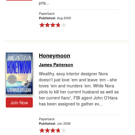
pris...
Gift Center
Paperback
Aug 2009
Published:
Honeymoon
James Patterson
Wealthy, sexy interior designer Nora
doesn't just love 'em and leave 'em --she
loves 'em and murders 'em. While Nora
plots to kill her current husband as well as
her current fianc', FBI agent John O'Hara
Join Now
has been assigned to gather ev...
Paperback
Jan 2006
Published: