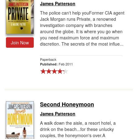
James Patterson
The police can't help youFormer CIA agent
Jack Morgan runs Private, a renowned
investigation company with branches
around the globe. It is where you go when
you need maximum force and maximum
Join Now
discretion. The secrets of the most influe...
Paperback
Feb 2011
Published:
Second Honeymoon
James Patterson
A walk down the aisle, a resort hotel, a
drink on the beach...for these unlucky
couples, the honeymoon's over.A