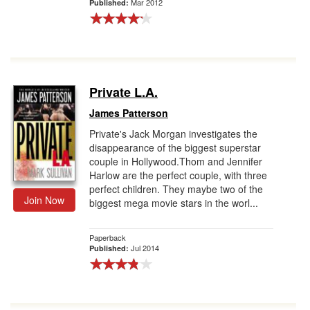
Mar 2012
Published:
Private L.A.
James Patterson
Private's Jack Morgan investigates the
disappearance of the biggest superstar
couple in Hollywood.Thom and Jennifer
Harlow are the perfect couple, with three
perfect children. They maybe two of the
Join Now
biggest mega movie stars in the worl...
Paperback
Jul 2014
Published: