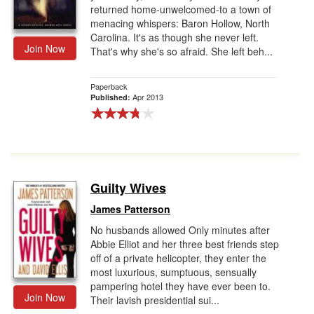
returned home-unwelcomed-to a town of
menacing whispers: Baron Hollow, North
Carolina. It's as though she never left.
Join Now
That's why she's so afraid. She left beh...
Paperback
Apr 2013
Published:
Guilty Wives
James Patterson
No husbands allowed Only minutes after
Abbie Elliot and her three best friends step
off of a private helicopter, they enter the
most luxurious, sumptuous, sensually
pampering hotel they have ever been to.
Join Now
Their lavish presidential sui...