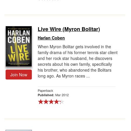
Live Wire (Myron Bolitar)
Harlan Coben
When Myron Bolitar gets involved in the
family drama of his former tennis star client
and her rock star husband, he discovers
secrets about his own family, specifically
his brother, who abandoned the Bolitars
Join Now
long ago. As Myron races ...
Paperback
Mar 2012
Published: