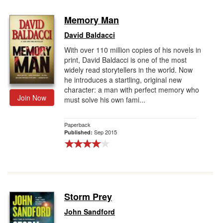
Memory Man
David Baldacci
With over 110 million copies of his novels in
print, David Baldacci is one of the most
widely read storytellers in the world. Now
he introduces a startling, original new
character: a man with perfect memory who
Join Now
must solve his own fami...
Paperback
Sep 2015
Published:
Storm Prey
John Sandford