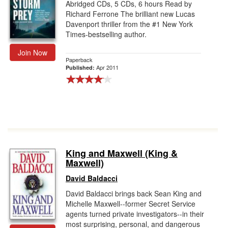
Abridged CDs, 5 CDs, 6 hours Read by
Richard Ferrone The brilliant new Lucas
Davenport thriller from the #1 New York
Times-bestselling author.
Join Now
Paperback
Apr 2011
Published:
King and Maxwell (King &
Maxwell)
David Baldacci
David Baldacci brings back Sean King and
Michelle Maxwell--former Secret Service
agents turned private investigators--in their
most surprising, personal, and dangerous