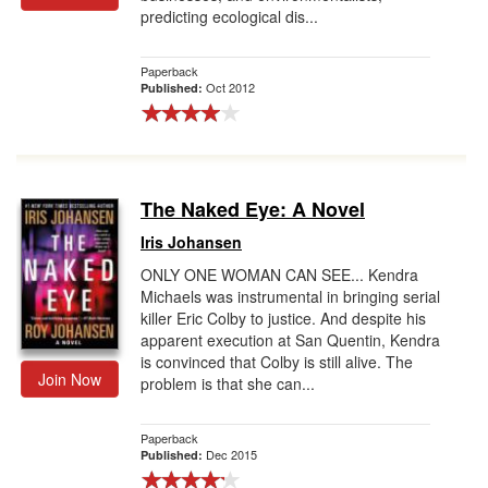
predicting ecological dis...
Paperback
Oct 2012
Published:
The Naked Eye: A Novel
Iris Johansen
ONLY ONE WOMAN CAN SEE... Kendra
Michaels was instrumental in bringing serial
killer Eric Colby to justice. And despite his
apparent execution at San Quentin, Kendra
is convinced that Colby is still alive. The
Join Now
problem is that she can...
Paperback
Dec 2015
Published: