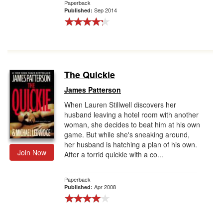
Paperback
Sep 2014
Published:
The Quickie
James Patterson
When Lauren Stillwell discovers her
husband leaving a hotel room with another
woman, she decides to beat him at his own
game. But while she's sneaking around,
her husband is hatching a plan of his own.
Join Now
After a torrid quickie with a co...
Paperback
Apr 2008
Published: