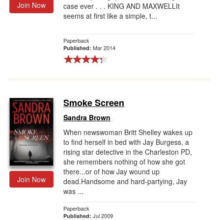
Join Now
case ever . . . KING AND MAXWELLIt
seems at first like a simple, t...
Paperback
Mar 2014
Published:
Smoke Screen
Sandra Brown
When newswoman Britt Shelley wakes up
to find herself in bed with Jay Burgess, a
rising star detective in the Charleston PD,
she remembers nothing of how she got
there...or of how Jay wound up
Join Now
dead.Handsome and hard-partying, Jay
was ...
Paperback
Jul 2009
Published: