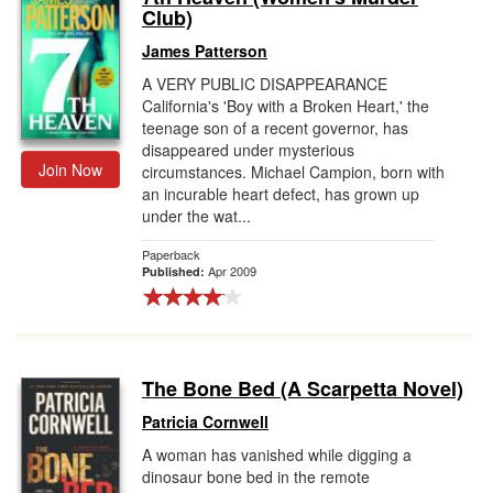
Club)
James Patterson
A VERY PUBLIC DISAPPEARANCE
California's 'Boy with a Broken Heart,' the
teenage son of a recent governor, has
disappeared under mysterious
Join Now
circumstances. Michael Campion, born with
an incurable heart defect, has grown up
under the wat...
Paperback
Apr 2009
Published:
The Bone Bed (A Scarpetta Novel)
Patricia Cornwell
A woman has vanished while digging a
dinosaur bone bed in the remote