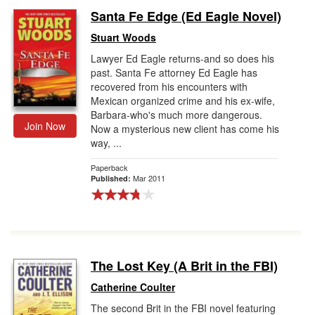
Santa Fe Edge (Ed Eagle Novel)
Stuart Woods
Lawyer Ed Eagle returns-and so does his
past. Santa Fe attorney Ed Eagle has
recovered from his encounters with
Mexican organized crime and his ex-wife,
Barbara-who's much more dangerous.
Join Now
Now a mysterious new client has come his
way, ...
Paperback
Mar 2011
Published:
The Lost Key (A Brit in the FBI)
Catherine Coulter
The second Brit in the FBI novel featuring