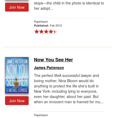
stops—the child in the photo is identical to
Join Now
her adopt...
Paperback
Feb 2010
Published:
Now You See Her
James Patterson
The perfect lifeA successful lawyer and
loving mother, Nina Bloom would do
anything to protect the life she's built in
New York--including lying to everyone,
even her daughter, about her past. But
Join Now
when an innocent man is framed for mu...
Paperback