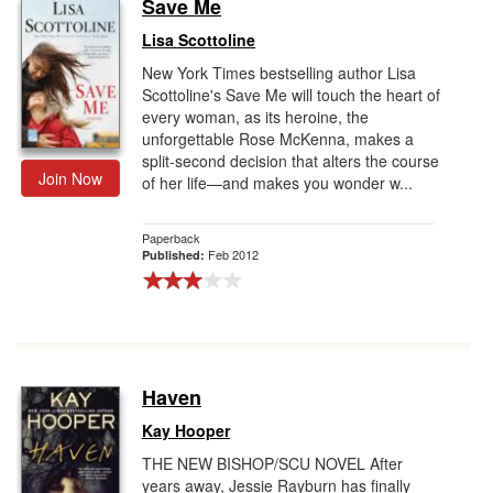
Save Me
Lisa Scottoline
New York Times bestselling author Lisa
Scottoline's Save Me will touch the heart of
every woman, as its heroine, the
unforgettable Rose McKenna, makes a
split-second decision that alters the course
Join Now
of her life—and makes you wonder w...
Paperback
Feb 2012
Published:
Haven
Kay Hooper
THE NEW BISHOP/SCU NOVEL After
years away, Jessie Rayburn has finally