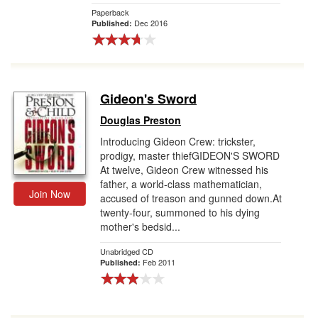
Paperback
Dec 2016
Published:
Gideon's Sword
Douglas Preston
Introducing Gideon Crew: trickster,
prodigy, master thiefGIDEON'S SWORD
At twelve, Gideon Crew witnessed his
father, a world-class mathematician,
Join Now
accused of treason and gunned down.At
twenty-four, summoned to his dying
mother's bedsid...
Unabridged CD
Feb 2011
Published: