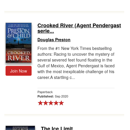
Crooked River (Agent Pendergast
serie...
Douglas Preston
From the #1 New York Times bestselling
authors: Racing to uncover the mystery of
several severed feet found floating in the
Gulf of Mexico, Agent Pendergast is faced
Join Now
with the most inexplicable challenge of his
career.A startling c...
Paperback
Sep 2020
Published:
The Ice Limit