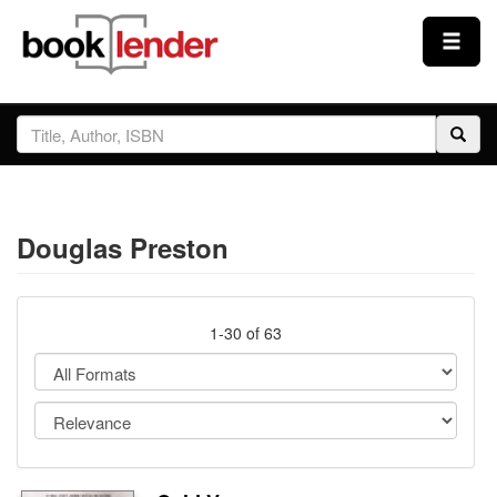
Close
Sign In
Browse
Douglas Preston
Prices & Plans
How It Works
1-30 of 63
Testimonials
Sign Up