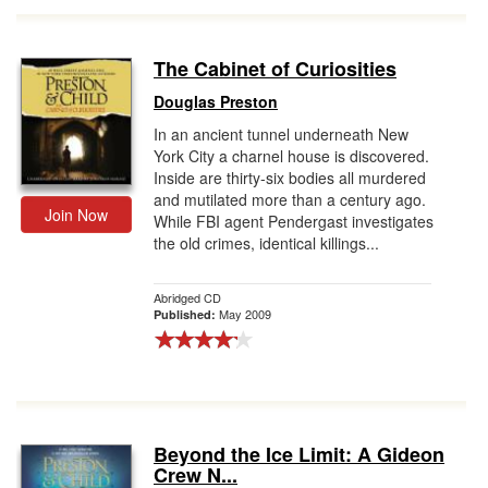
The Cabinet of Curiosities
Douglas Preston
In an ancient tunnel underneath New
York City a charnel house is discovered.
Inside are thirty-six bodies all murdered
and mutilated more than a century ago.
Join Now
While FBI agent Pendergast investigates
the old crimes, identical killings...
Abridged CD
May 2009
Published:
Beyond the Ice Limit: A Gideon
Crew N...