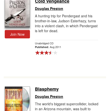
Cold Vengeance
Gift Center
Douglas Preston
A hunting trip for Pendergast and his
brother-in-law, Judson Esterhazy, turns
into a violent clash, in which Pendergast
is left for dead.
Join Now
Unabridged CD
Aug 2011
Published:
Blasphemy
Douglas Preston
The world's biggest supercollider, locked
in an Arizona mountain, was built to