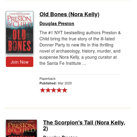
Old Bones (Nora Kelly)
Douglas Preston
The #1 NYT bestselling authors Preston &
Child bring the true story of the ill-fated
Donner Party to new life in this thrilling
novel of archaeology, history, murder, and
suspense.Nora Kelly, a young curator at
Join Now
the Santa Fe Institute ...
Paperback
Mar 2020
Published:
The Scorpion's Tail (Nora Kelly,
2)