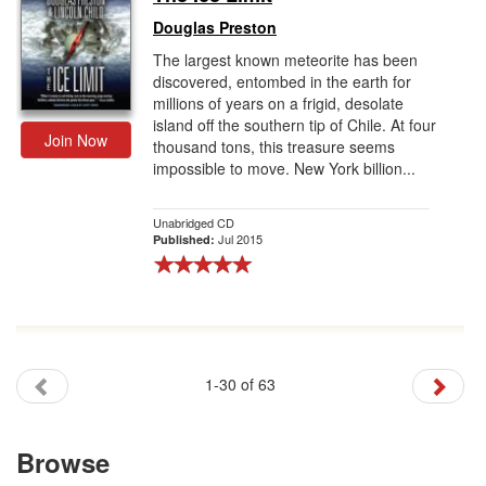
Douglas Preston
The largest known meteorite has been
discovered, entombed in the earth for
millions of years on a frigid, desolate
island off the southern tip of Chile. At four
Join Now
thousand tons, this treasure seems
impossible to move. New York billion...
Unabridged CD
Jul 2015
Published:
1-30 of 63
Browse