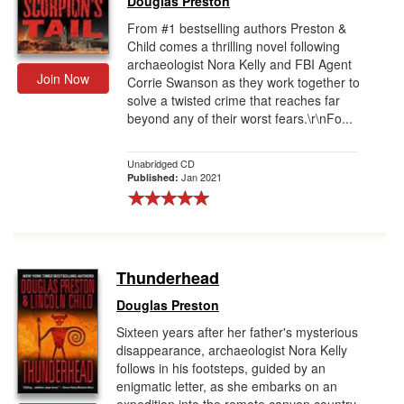
Douglas Preston
From #1 bestselling authors Preston &
Child comes a thrilling novel following
archaeologist Nora Kelly and FBI Agent
Join Now
Corrie Swanson as they work together to
solve a twisted crime that reaches far
beyond any of their worst fears.\r\nFo...
Unabridged CD
Jan 2021
Published:
Thunderhead
Douglas Preston
Sixteen years after her father's mysterious
disappearance, archaeologist Nora Kelly
follows in his footsteps, guided by an
enigmatic letter, as she embarks on an