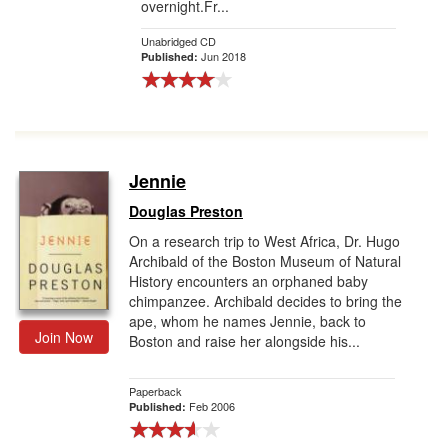
overnight.Fr...
Unabridged CD
Jun 2018
Published:
Jennie
Douglas Preston
On a research trip to West Africa, Dr. Hugo
Archibald of the Boston Museum of Natural
History encounters an orphaned baby
chimpanzee. Archibald decides to bring the
ape, whom he names Jennie, back to
Join Now
Boston and raise her alongside his...
Paperback
Feb 2006
Published: