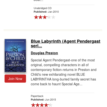
Unabridged CD
Jan 2010
Published:
Blue Labyrinth (Agent Pendergast
seri...
Douglas Preston
Special Agent Pendergast-one of the most
original, compelling characters in all of
contemporary fiction-returns in Preston and
Child's new exhilarating novel BLUE
Join Now
LABYRINTHA long-buried family secret has
come back to haunt Special Age...
Paperback
Jun 2015
Published: