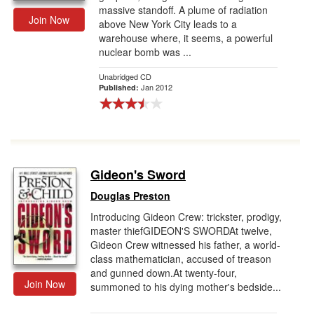
massive standoff. A plume of radiation
Join Now
above New York City leads to a
warehouse where, it seems, a powerful
nuclear bomb was ...
Unabridged CD
Jan 2012
Published:
Gideon's Sword
Douglas Preston
Introducing Gideon Crew: trickster, prodigy,
master thiefGIDEON'S SWORDAt twelve,
Gideon Crew witnessed his father, a world-
class mathematician, accused of treason
and gunned down.At twenty-four,
Join Now
summoned to his dying mother's bedside...