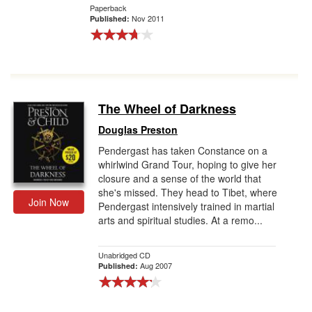
Paperback
Nov 2011
Published:
The Wheel of Darkness
Douglas Preston
Pendergast has taken Constance on a
whirlwind Grand Tour, hoping to give her
closure and a sense of the world that
she's missed. They head to Tibet, where
Join Now
Pendergast intensively trained in martial
arts and spiritual studies. At a remo...
Unabridged CD
Aug 2007
Published: