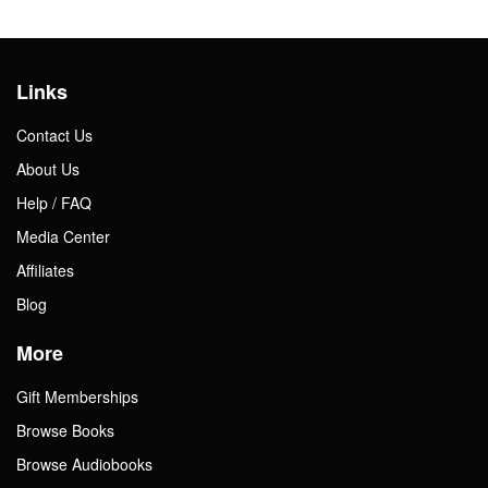
Links
Contact Us
About Us
Help / FAQ
Media Center
Affiliates
Blog
More
Gift Memberships
Browse Books
Browse Audiobooks