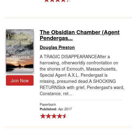
The Obsidian Chamber (Agent
Pendergas...
Douglas Preston
A TRAGIC DISAPPEARANCEAfter a
harrowing, otherworldly confrontation on
the shores of Exmouth, Massachusetts,
Special Agent A.X.L. Pendergast is
Join Now
missing, presumed dead.A SHOCKING
RETURNSick with grief, Pendergast's ward,
Constance, ret...
Paperback
Apr 2017
Published: