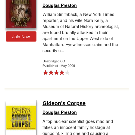
Douglas Preston
William Smithback, a New York Times
reporter, and his wife Nora Kelly, a
Museum of Natural History archeologist,
are found brutally attacked in their
Join Now
apartment on the Upper West side of
Manhattan. Eyewitnesses claim and the
security c...
Unabridged CD
May 2009
Published:
Gideon's Corpse
Douglas Preston
A top nuclear scientist goes mad and
takes an innocent family hostage at
gunpoint, killing one and causing a