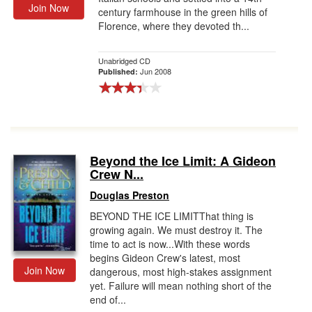
Join Now
century farmhouse in the green hills of
Florence, where they devoted th...
Unabridged CD
Jun 2008
Published:
Beyond the Ice Limit: A Gideon
Crew N...
Douglas Preston
BEYOND THE ICE LIMITThat thing is
growing again. We must destroy it. The
time to act is now...With these words
begins Gideon Crew's latest, most
Join Now
dangerous, most high-stakes assignment
yet. Failure will mean nothing short of the
end of...