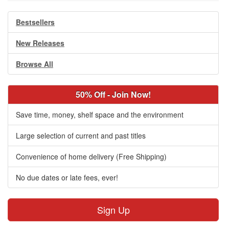
Bestsellers
New Releases
Browse All
50% Off - Join Now!
Save time, money, shelf space and the environment
Large selection of current and past titles
Convenience of home delivery (Free Shipping)
No due dates or late fees, ever!
Sign Up