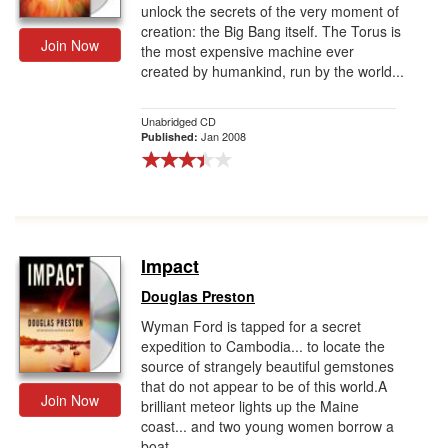
unlock the secrets of the very moment of
creation: the Big Bang itself. The Torus is
Join Now
the most expensive machine ever
created by humankind, run by the world...
Unabridged CD
Jan 2008
Published:
Impact
Douglas Preston
Wyman Ford is tapped for a secret
expedition to Cambodia... to locate the
source of strangely beautiful gemstones
that do not appear to be of this world.A
Join Now
brilliant meteor lights up the Maine
coast... and two young women borrow a
boat...