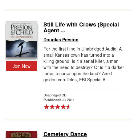
Still Life with Crows (Special
Agent ...
Douglas Preston
For the first time in Unabridged Audio! A
small Kansas town has turned into a
killing ground. Is it a serial killer, a man
Join Now
with the need to destroy? Or is it a darker
force, a curse upon the land? Amid
golden cornfields, FBI Special A...
Unabridged CD
Jul 2011
Published:
Cemetery Dance