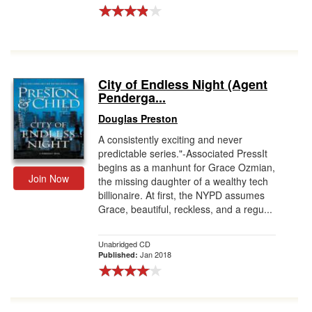
City of Endless Night (Agent
Penderga...
Douglas Preston
A consistently exciting and never
predictable series."-Associated PressIt
begins as a manhunt for Grace Ozmian,
Join Now
the missing daughter of a wealthy tech
billionaire. At first, the NYPD assumes
Grace, beautiful, reckless, and a regu...
Unabridged CD
Jan 2018
Published: