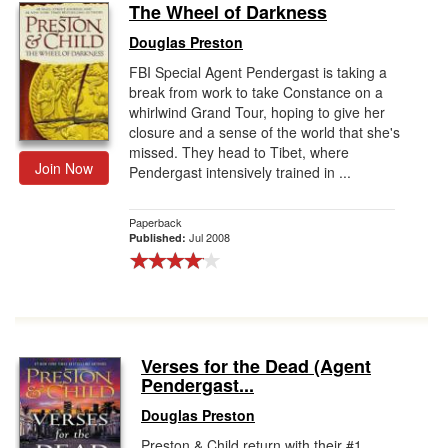
The Wheel of Darkness
Douglas Preston
FBI Special Agent Pendergast is taking a
break from work to take Constance on a
whirlwind Grand Tour, hoping to give her
closure and a sense of the world that she's
missed. They head to Tibet, where
Join Now
Pendergast intensively trained in ...
Paperback
Jul 2008
Published:
Verses for the Dead (Agent
Pendergast...
Douglas Preston
Preston & Child return with their #1