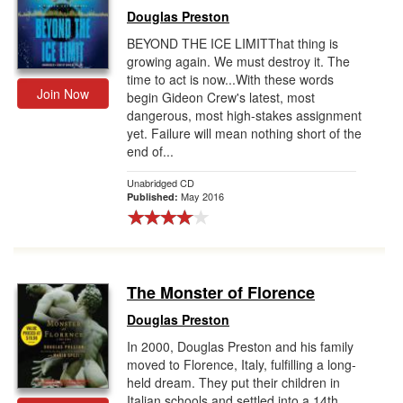
Douglas Preston
BEYOND THE ICE LIMITThat thing is
growing again. We must destroy it. The
time to act is now...With these words
Join Now
begin Gideon Crew's latest, most
dangerous, most high-stakes assignment
yet. Failure will mean nothing short of the
end of...
Unabridged CD
May 2016
Published:
The Monster of Florence
Douglas Preston
In 2000, Douglas Preston and his family
moved to Florence, Italy, fulfilling a long-
held dream. They put their children in
Italian schools and settled into a 14th