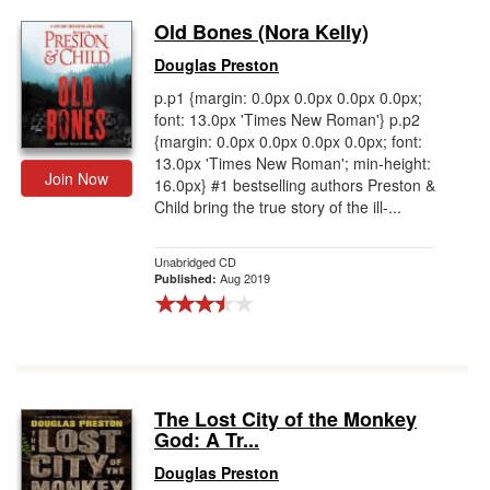
Old Bones (Nora Kelly)
Douglas Preston
p.p1 {margin: 0.0px 0.0px 0.0px 0.0px;
font: 13.0px 'Times New Roman'} p.p2
{margin: 0.0px 0.0px 0.0px 0.0px; font:
13.0px 'Times New Roman'; min-height:
Join Now
16.0px} #1 bestselling authors Preston &
Child bring the true story of the ill-...
Unabridged CD
Aug 2019
Published:
The Lost City of the Monkey
God: A Tr...
Douglas Preston