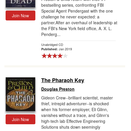
bestselling series, confronting FBI
Special Agent Pendergast with the one
Join Now
challenge he never expected: a
partner.After an overhaul of leadership at
the FBI's New York field office, A. X. L.
Penderg...
Unabridged CD
Jan 2019
Published:
The Pharaoh Key
Douglas Preston
Gideon Crew--brilliant scientist, master
thief, intrepid adventurer--is shocked
when his former employer, Eli Glinn,
vanishes without a trace, and Glinn's
Join Now
high-tech lab Effective Engineering
Solutions shuts down seemingly