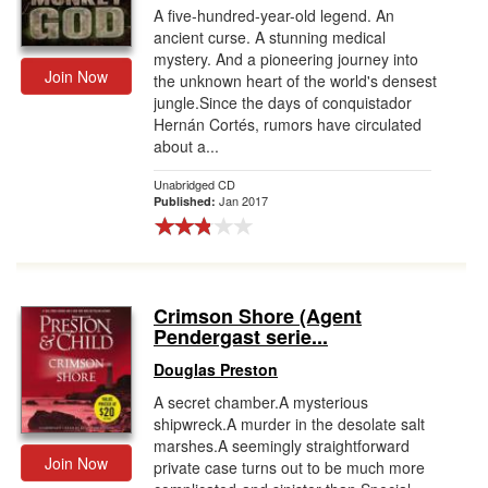
A five-hundred-year-old legend. An
ancient curse. A stunning medical
mystery. And a pioneering journey into
Join Now
the unknown heart of the world's densest
jungle.Since the days of conquistador
Hernán Cortés, rumors have circulated
about a...
Unabridged CD
Jan 2017
Published:
Crimson Shore (Agent
Pendergast serie...
Douglas Preston
A secret chamber.A mysterious
shipwreck.A murder in the desolate salt
marshes.A seemingly straightforward
Join Now
private case turns out to be much more