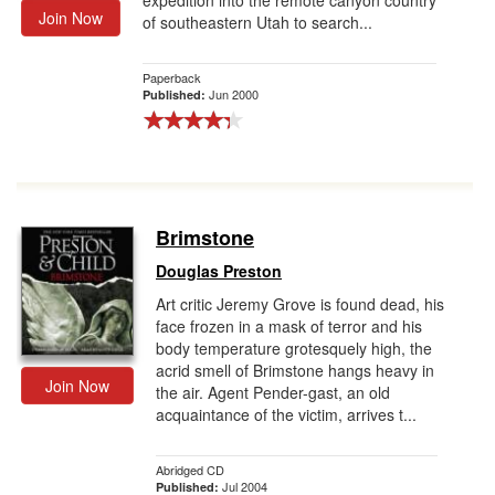
expedition into the remote canyon country
Join Now
of southeastern Utah to search...
Paperback
Jun 2000
Published:
Brimstone
Douglas Preston
Art critic Jeremy Grove is found dead, his
face frozen in a mask of terror and his
body temperature grotesquely high, the
acrid smell of Brimstone hangs heavy in
Join Now
the air. Agent Pender-gast, an old
acquaintance of the victim, arrives t...
Abridged CD
Jul 2004
Published: