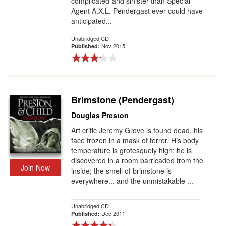
complicated-and sinister-than Special
Agent A.X.L. Pendergast ever could have
anticipated...
Unabridged CD
Nov 2015
Published:
Brimstone (Pendergast)
Douglas Preston
Art critic Jeremy Grove is found dead, his
face frozen in a mask of terror. His body
temperature is grotesquely high; he is
discovered in a room barricaded from the
Join Now
inside; the smell of brimstone is
everywhere... and the unmistakable ...
Unabridged CD
Dec 2011
Published: